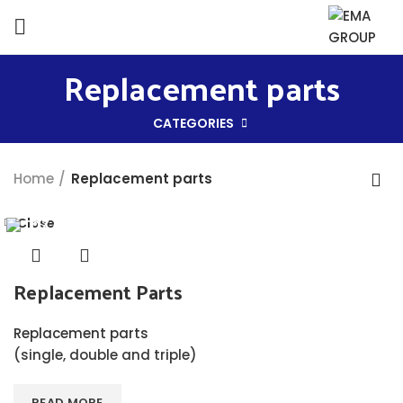
Replacement parts
CATEGORIES
Home
Replacement parts
Close
Replacement Parts
Replacement parts
(single, double and triple)
READ MORE