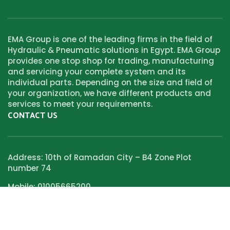
EMA Group is one of the leading firms in the field of
Hydraulic & Pneumatic solutions in Egypt. EMA Group
provides one stop shop for trading, manufacturing
and servicing your complete system and its
individual parts. Depending on the size and field of
your organization, we have different products and
services to meet your requirements.
CONTACT US
Address: 10th of Ramadan City – B4 Zone Plot
number 74
Mobile: 01005665200
Email:Info@new.emagroup-eg.com
SOCIAL