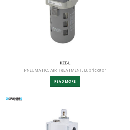
HZE-L
PNEUMATIC
,
AIR TREATMENT
,
Lubricator
READ MORE