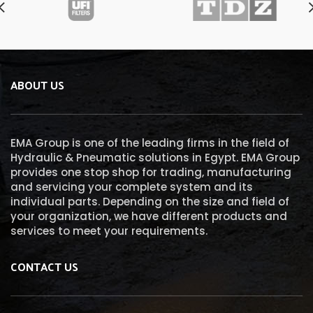
ABOUT US
EMA Group is one of the leading firms in the field of
Hydraulic & Pneumatic solutions in Egypt. EMA Group
provides one stop shop for trading, manufacturing
and servicing your complete system and its
individual parts. Depending on the size and field of
your organization, we have different products and
services to meet your requirements.
CONTACT US