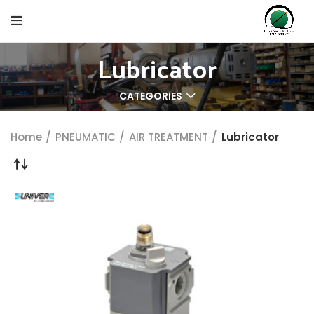
Lubricator
CATEGORIES
Home
PNEUMATIC
AIR TREATMENT
Lubricator