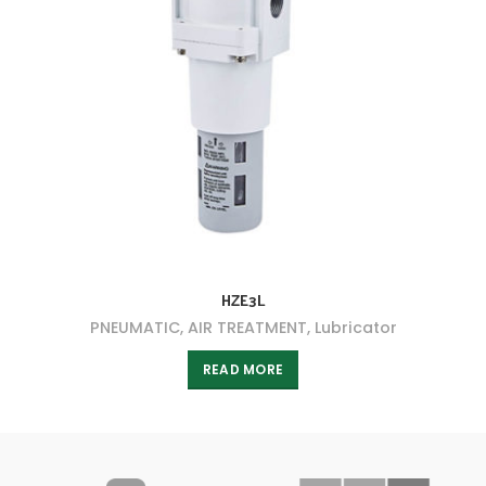
HZE3L
PNEUMATIC
,
AIR TREATMENT
,
Lubricator
READ MORE