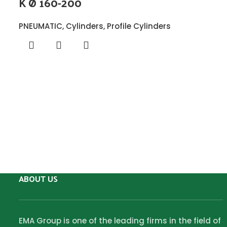
K Ø 160-200
PNEUMATIC
,
Cylinders
,
Profile Cylinders
ABOUT US
EMA Group is one of the leading firms in the field of