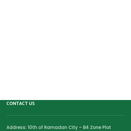
CONTACT US
Address: 10th of Ramadan City – B4 Zone Plot