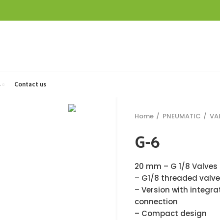
s
Contact us
Home
PNEUMATIC
VA
G-6
20 mm – G 1/8 Valves 
– G1/8 threaded valve
– Version with integra
connection
– Compact design