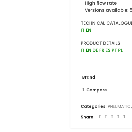
– High flow rate
– Versions available: 
TECHNICAL CATALOGU
IT
EN
PRODUCT DETAILS
IT
EN
DE
FR
ES
PT
PL
Brand
Compare
Categories:
PNEUMATIC
,
Share