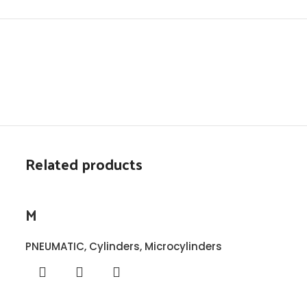
Related products
M
PNEUMATIC
,
Cylinders
,
Microcylinders