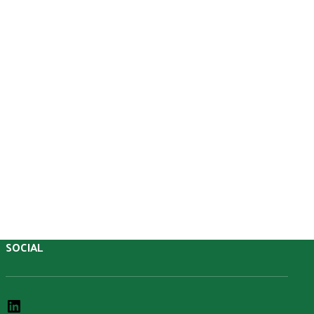
SOCIAL