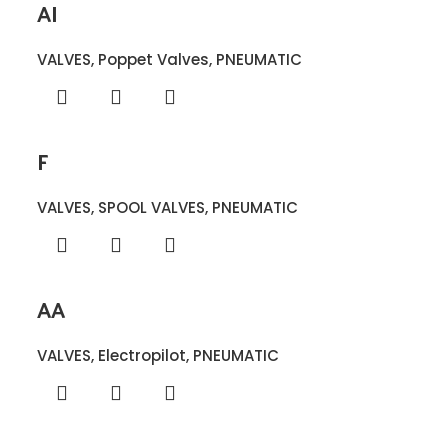
AI
VALVES
,
Poppet Valves
,
PNEUMATIC
F
VALVES
,
SPOOL VALVES
,
PNEUMATIC
AA
VALVES
,
Electropilot
,
PNEUMATIC