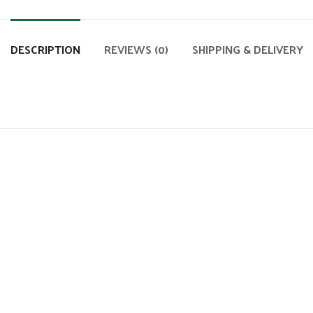
DESCRIPTION
REVIEWS (0)
SHIPPING & DELIVERY