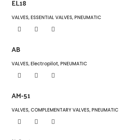
EL18
VALVES
,
ESSENTIAL VALVES
,
PNEUMATIC
AB
VALVES
,
Electropilot
,
PNEUMATIC
AM-51
VALVES
,
COMPLEMENTARY VALVES
,
PNEUMATIC