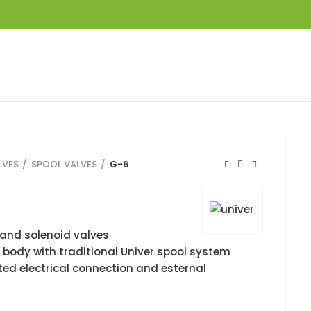
LVES
SPOOL VALVES
G-6
and solenoid valves
 body with traditional Univer spool system
ted electrical connection and esternal