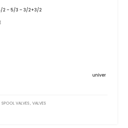
5/2 – 5/3 – 3/2+3/2
E
univer
SPOOL VALVES
,
VALVES