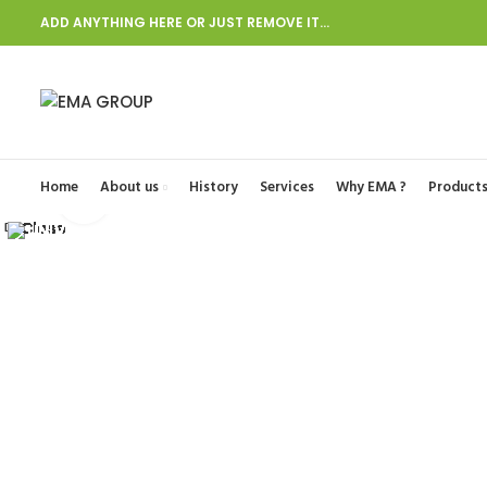
ADD ANYTHING HERE OR JUST REMOVE IT…
Start typing to see posts you are looking for.
Home
About us
History
Services
Why EMA ?
Product
Click to enlarge
Close
Close
Close
Close
Close
Close
Close
Close