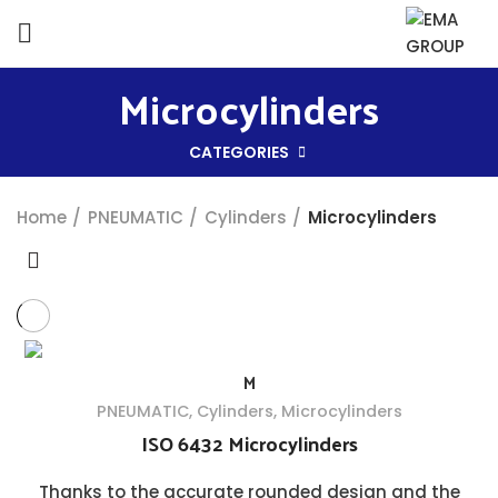
Microcylinders
CATEGORIES
Home
PNEUMATIC
Cylinders
Microcylinders
M
PNEUMATIC
,
Cylinders
,
Microcylinders
ISO 6432 Microcylinders
Thanks to the accurate rounded design and the