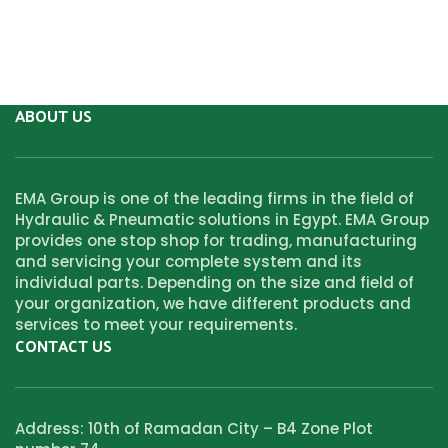
ABOUT US
EMA Group is one of the leading firms in the field of
Hydraulic & Pneumatic solutions in Egypt. EMA Group
provides one stop shop for trading, manufacturing
and servicing your complete system and its
individual parts. Depending on the size and field of
your organization, we have different products and
services to meet your requirements.
CONTACT US
Address: 10th of Ramadan City – B4 Zone Plot