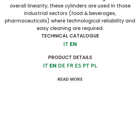
overall linearity, these cylinders are used in those
industrial sectors (food & beverages,
pharmaceuticals) where technological reliability and
easy cleaning are required.
TECHNICAL CATALOGUE
IT
EN
PRODUCT DETAILS
IT
EN
DE
FR
ES
PT
PL
READ MORE