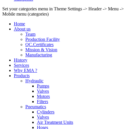
Set your categories menu in Theme Settings -> Header -> Menu ->
Mobile menu (categories)
Home
About us
Team
Production Facility
QC.Certificates
Mission & Vision
Manufacturing
History
Services
Why EMA ?
Products
Hydraulic
Pumps
Valves
Motors
Filters
Pneumatics
Cylinders
Valves
Air Treatment Units
Hoses