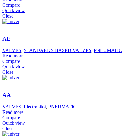
Compare
Quick view
Close
AE
VALVES
,
STANDARDS-BASED VALVES
,
PNEUMATIC
Read more
Compare
Quick view
Close
AA
VALVES
,
Electropilot
,
PNEUMATIC
Read more
Compare
Quick view
Close