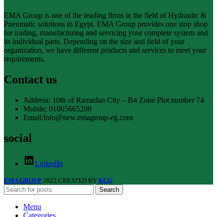
EMA Group is one of the leading firms in the field of Hydraulic &
Pneumatic solutions in Egypt. EMA Group provides one stop shop
for trading, manufacturing and servicing your complete system and
its individual parts. Depending on the size and field of your
organization, we have different products and services to meet your
requirements.
Contact us
Address: 10th of Ramadan City – B4 Zone Plot number 74
Mobile: 01005665200
Email:Info@new.emagroup-eg.com
social
LinkedIn
EMA GROUP
2022 CREATED BY
KCG
.
Search
Menu
Categories