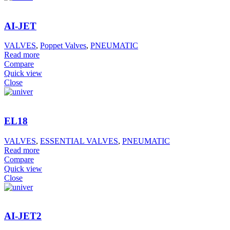
AI-JET
VALVES
,
Poppet Valves
,
PNEUMATIC
Read more
Compare
Quick view
Close
EL18
VALVES
,
ESSENTIAL VALVES
,
PNEUMATIC
Read more
Compare
Quick view
Close
AI-JET2