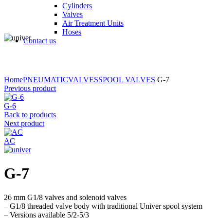
Cylinders
Valves
Air Treatment Units
Hoses
Contact us
Click to enlarge
Home
PNEUMATIC
VALVES
SPOOL VALVES
G-7
Previous product
G-6
Back to products
Next product
AC
G-7
26 mm G1/8 valves and solenoid valves
– G1/8 threaded valve body with traditional Univer spool system
– Versions available 5/2-5/3