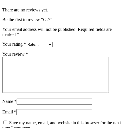
There are no reviews yet.
Be the first to review “G-7”
Your email address will not be published.
Required fields are
marked
*
Your rating
*
Your review
*
Name
*
Email
*
Save my name, email, and website in this browser for the next
time I comment.