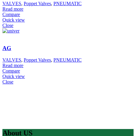
VALVES
,
Poppet Valves
,
PNEUMATIC
Read more
Compare
Quick view
Close
AG
VALVES
,
Poppet Valves
,
PNEUMATIC
Read more
Compare
Quick view
Close
About US