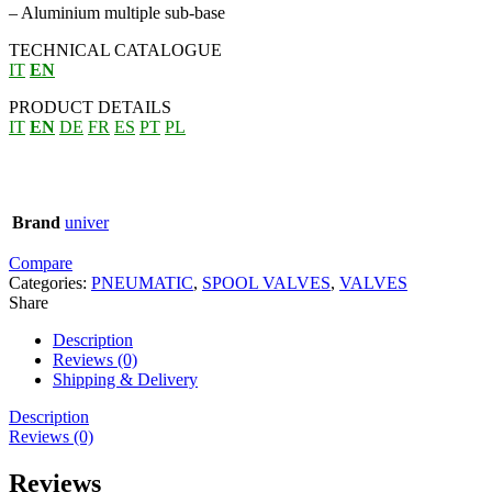
– Aluminium multiple sub-base
TECHNICAL CATALOGUE
IT
EN
PRODUCT DETAILS
IT
EN
DE
FR
ES
PT
PL
Brand
univer
Compare
Categories:
PNEUMATIC
,
SPOOL VALVES
,
VALVES
Share
Description
Reviews (0)
Shipping & Delivery
Description
Reviews (0)
Reviews