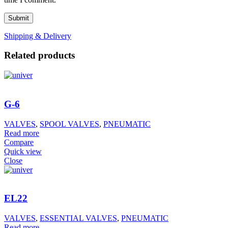
Shipping & Delivery
Related products
G-6
VALVES
,
SPOOL VALVES
,
PNEUMATIC
Read more
Compare
Quick view
Close
EL22
VALVES
,
ESSENTIAL VALVES
,
PNEUMATIC
Read more