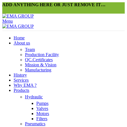
ADD ANYTHING HERE OR JUST REMOVE IT…
Menu
Home
About us
Team
Production Facility
QC.Certificates
Mission & Vision
Manufacturing
History
Services
Why EMA ?
Products
Hydraulic
Pumps
Valves
Motors
Filters
Pneumatics