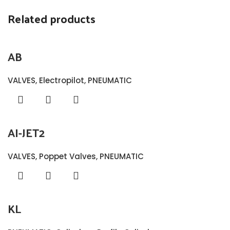
Related products
AB
VALVES
,
Electropilot
,
PNEUMATIC
AI-JET2
VALVES
,
Poppet Valves
,
PNEUMATIC
KL