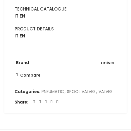
TECHNICAL CATALOGUE
IT
EN
PRODUCT DETAILS
IT
EN
Brand
univer
Compare
Categories:
PNEUMATIC
,
SPOOL VALVES
,
VALVES
Share