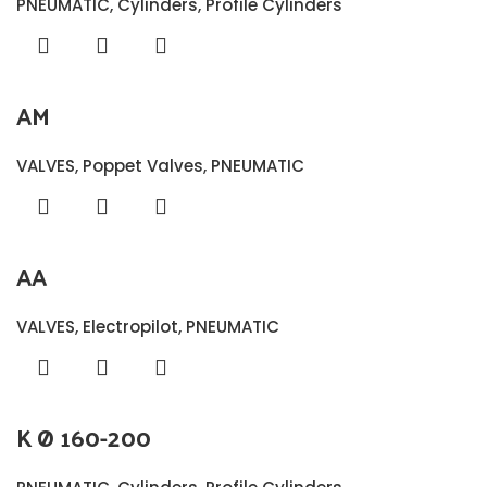
PNEUMATIC
,
Cylinders
,
Profile Cylinders
AM
VALVES
,
Poppet Valves
,
PNEUMATIC
AA
VALVES
,
Electropilot
,
PNEUMATIC
K Ø 160-200