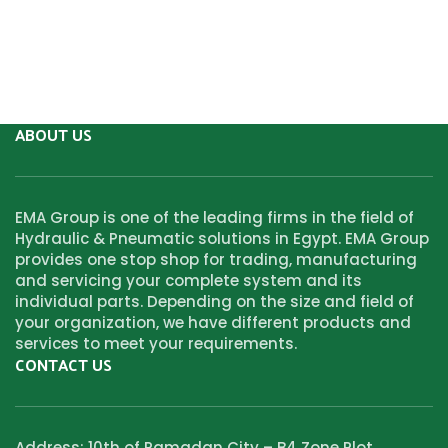
ABOUT US
EMA Group is one of the leading firms in the field of
Hydraulic & Pneumatic solutions in Egypt. EMA Group
provides one stop shop for trading, manufacturing
and servicing your complete system and its
individual parts. Depending on the size and field of
your organization, we have different products and
services to meet your requirements.
CONTACT US
Address: 10th of Ramadan City – B4 Zone Plot