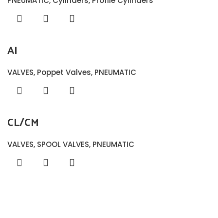
PNEUMATIC
,
Cylinders
,
Profile Cylinders
AI
VALVES
,
Poppet Valves
,
PNEUMATIC
CL/CM
VALVES
,
SPOOL VALVES
,
PNEUMATIC