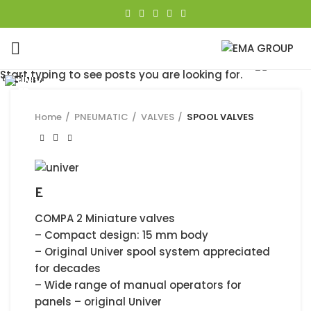
Click to enlarge
Start typing to see posts you are looking for.
Close
Close
Close
Close
Close
Close
Close
Close
Home
PNEUMATIC
VALVES
SPOOL VALVES
E
COMPA 2 Miniature valves
– Compact design: 15 mm body
– Original Univer spool system appreciated
for decades
– Wide range of manual operators for
panels – original Univer