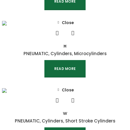
READ MORE
Close
M
PNEUMATIC
,
Cylinders
,
Microcylinders
READ MORE
Close
W
PNEUMATIC
,
Cylinders
,
Short Stroke Cylinders