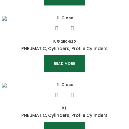
Close
K Ø 250-320
PNEUMATIC
,
Cylinders
,
Profile Cylinders
READ MORE
Close
KL
PNEUMATIC
,
Cylinders
,
Profile Cylinders