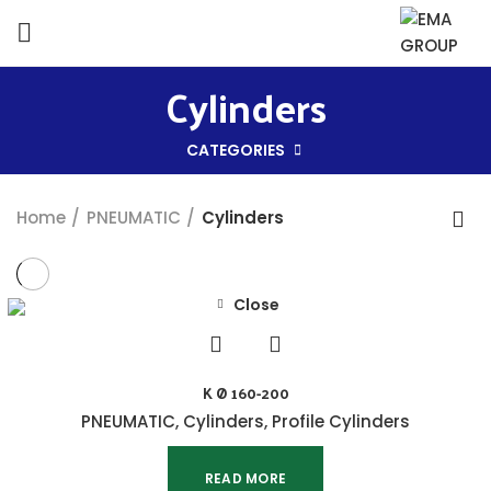
Cylinders
CATEGORIES
Home
PNEUMATIC
Cylinders
Close
K Ø 160-200
PNEUMATIC
,
Cylinders
,
Profile Cylinders
READ MORE