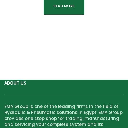
READ MORE
ABOUT US
EMA Group is one of the leading firms in the field of
Hydraulic & Pneumatic solutions in Egypt. EMA Group
provides one stop shop for trading, manufacturing
and servicing your complete system and its