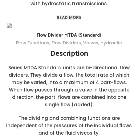
with hydrostatic transmissions.
READ MORE
Flow Divider MTDA (Standard)
Flow Functions
,
Flow Dividers
,
Valves
,
Hydraulic
Description
Series MTDA Standard units are bi-directional flow
dividers. They divide a flow, the total rate of which
may be varied, into a maximum of 4 part-flows.
When flow passes through a valve in the opposite
direction, the part-flows are combined into one
single flow (added).
The dividing and combining functions are
independent of the pressures of the individual flows
and of the fluid viscosity.