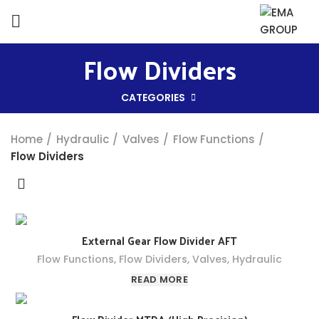
Flow Dividers
CATEGORIES
Home
Hydraulic
Valves
Flow Functions
Flow Dividers
External Gear Flow Divider AFT
Flow Functions
,
Flow Dividers
,
Valves
,
Hydraulic
READ MORE