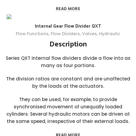
READ MORE
Internal Gear Flow Divider QXT
Flow Functions
,
Flow Dividers
,
Valves
,
Hydraulic
Description
Series QXT internal flow dividers divide a flow into as
many as four portions.
The division ratios are constant and are unaffected
by the loads at the actuators.
They can be used, for example, to provide
synchronised movement of unequally loaded
cylinders. Several hydraulic motors can be driven at
the same speed, irrespective of their external loads.
READ MORE