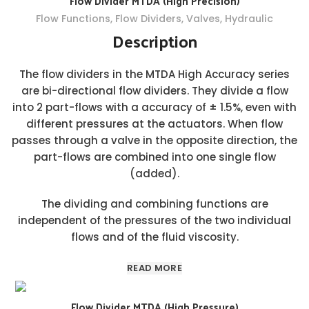
Flow Divider MTDA (High Precision)
Flow Functions
,
Flow Dividers
,
Valves
,
Hydraulic
Description
The flow dividers in the MTDA High Accuracy series
are bi-directional flow dividers. They divide a flow
into 2 part-flows with a accuracy of ± 1.5%, even with
different pressures at the actuators. When flow
passes through a valve in the opposite direction, the
part-flows are combined into one single flow
(added).
The dividing and combining functions are
independent of the pressures of the two individual
flows and of the fluid viscosity.
READ MORE
Flow Divider MTDA (High Pressure)