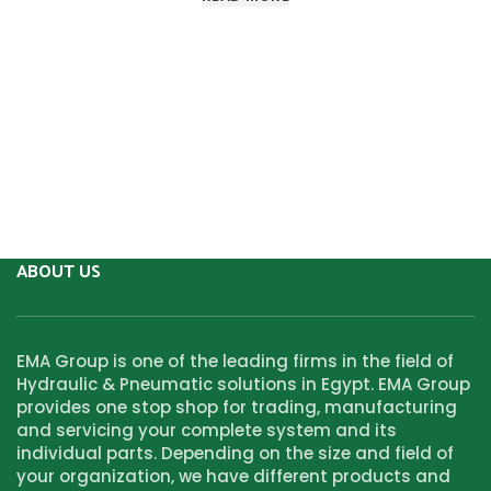
ABOUT US
EMA Group is one of the leading firms in the field of
Hydraulic & Pneumatic solutions in Egypt. EMA Group
provides one stop shop for trading, manufacturing
and servicing your complete system and its
individual parts. Depending on the size and field of
your organization, we have different products and