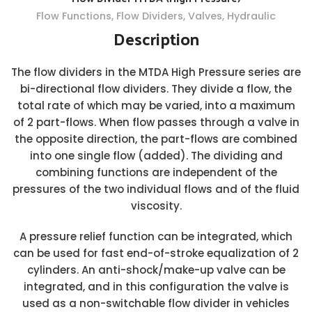
Flow Functions
,
Flow Dividers
,
Valves
,
Hydraulic
Description
The flow dividers in the MTDA High Pressure series are
bi-directional flow dividers. They divide a flow, the
total rate of which may be varied, into a maximum
of 2 part-flows. When flow passes through a valve in
the opposite direction, the part-flows are combined
into one single flow (added). The dividing and
combining functions are independent of the
pressures of the two individual flows and of the fluid
viscosity.
A pressure relief function can be integrated, which
can be used for fast end-of-stroke equalization of 2
cylinders. An anti-shock/make-up valve can be
integrated, and in this configuration the valve is
used as a non-switchable flow divider in vehicles