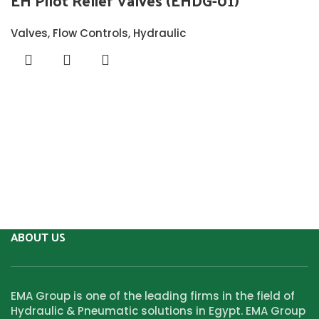
EH Pilot Relief Valves (EHDG-01)
Valves
,
Flow Controls
,
Hydraulic
ABOUT US
EMA Group is one of the leading firms in the field of
Hydraulic & Pneumatic solutions in Egypt. EMA Group