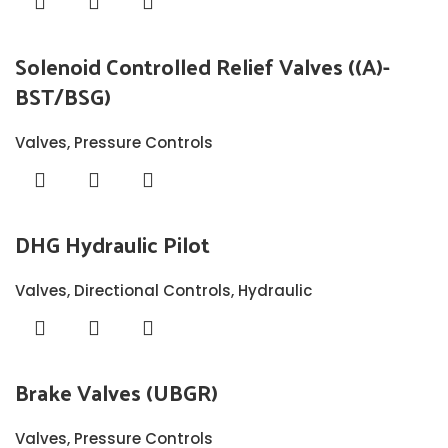
Solenoid Controlled Relief Valves ((A)-
BST/BSG)
Valves
,
Pressure Controls
DHG Hydraulic Pilot
Valves
,
Directional Controls
,
Hydraulic
Brake Valves (UBGR)
Valves
,
Pressure Controls