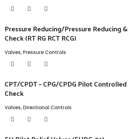
Pressure Reducing/Pressure Reducing &
Check (RT RG RCT RCG)
Valves
,
Pressure Controls
CPT/CPDT – CPG/CPDG Pilot Controlled
Check
Valves
,
Directional Controls