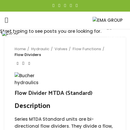
Click to enlarge
Start typing to see posts you are looking for.
Close
Close
Close
Close
Close
Close
Close
Close
Home
Hydraulic
Valves
Flow Functions
Flow Dividers
Flow Divider MTDA (Standard)
Description
Series MTDA Standard units are bi-
directional flow dividers. They divide a flow,