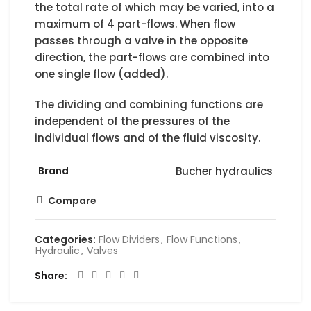
the total rate of which may be varied, into a
maximum of 4 part-flows. When flow
passes through a valve in the opposite
direction, the part-flows are combined into
one single flow (added).
The dividing and combining functions are
independent of the pressures of the
individual flows and of the fluid viscosity.
Brand
Bucher hydraulics
Compare
Categories:
Flow Dividers
,
Flow Functions
,
Hydraulic
,
Valves
Share