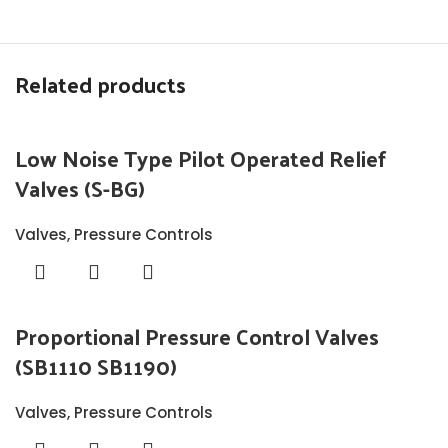
Related products
Low Noise Type Pilot Operated Relief
Valves (S-BG)
Valves
,
Pressure Controls
Proportional Pressure Control Valves
(SB1110 SB1190)
Valves
,
Pressure Controls