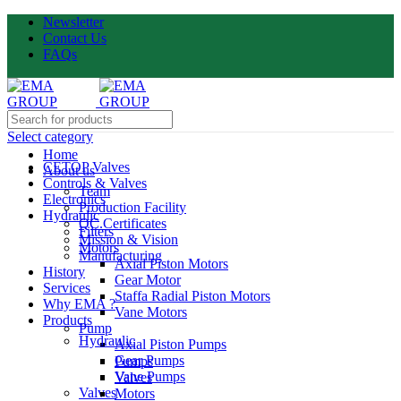
Newsletter
Contact Us
FAQs
Select category
Home
CETOP Valves
About us
Controls & Valves
Team
Electronics
Production Facility
Hydraulic
QC.Certificates
Filters
Mission & Vision
Motors
Manufacturing
Axial Piston Motors
History
Gear Motor
Services
Staffa Radial Piston Motors
Why EMA ?
Vane Motors
Products
Pump
Hydraulic
Axial Piston Pumps
Gear Pumps
Pumps
Vane Pumps
Valves
Valves
Motors