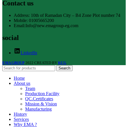
Contact us
Address: 10th of Ramadan City – B4 Zone Plot number 74
Mobile: 01005665200
Email:Info@new.emagroup-eg.com
social
LinkedIn
EMA GROUP
2022 CREATED BY
KCG
.
Search
Home
About us
Team
Production Facility
QC.Certificates
Mission & Vision
Manufacturing
History
Services
Why EMA ?