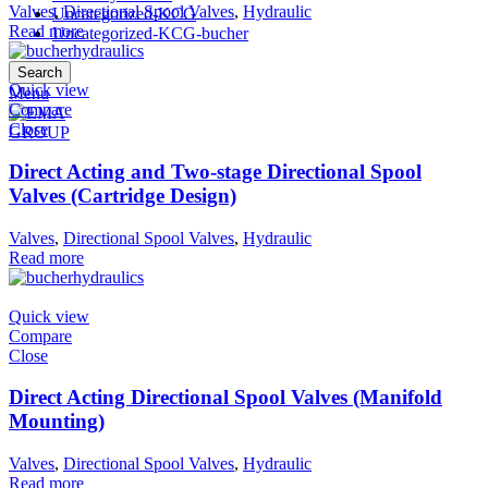
Valves
,
Directional Spool Valves
,
Hydraulic
Uncategorized-KCG
Read more
Uncategorized-KCG-bucher
Search
Quick view
Menu
Compare
Close
Direct Acting and Two-stage Directional Spool
Valves (Cartridge Design)
Valves
,
Directional Spool Valves
,
Hydraulic
Read more
Quick view
Compare
Close
Direct Acting Directional Spool Valves (Manifold
Mounting)
Valves
,
Directional Spool Valves
,
Hydraulic
Read more