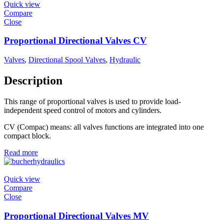
Quick view
Compare
Close
Proportional Directional Valves CV
Valves
,
Directional Spool Valves
,
Hydraulic
Description
This range of proportional valves is used to provide load-
independent speed control of motors and cylinders.
CV (Compac) means: all valves functions are integrated into one
compact block.
Read more
Quick view
Compare
Close
Proportional Directional Valves MV