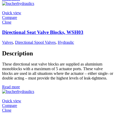
Quick view
Compare
Close
Directional Seat Valve Blocks, WSH03
Valves
,
Directional Spool Valves
,
Hydraulic
Description
These directional seat valve blocks are supplied as aluminium
monoblocks with a maximum of 5 actuator ports. These valve
blocks are used in all situations where the actuator – either single- or
double acting – must provide the highest levels of leak-tightness.
Read more
Quick view
Compare
Close