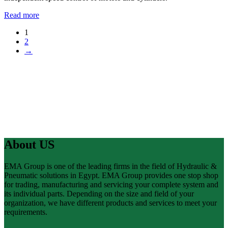
Read more
1
2
→
About US
EMA Group is one of the leading firms in the field of Hydraulic &
Pneumatic solutions in Egypt. EMA Group provides one stop shop
for trading, manufacturing and servicing your complete system and
its individual parts. Depending on the size and field of your
organization, we have different products and services to meet your
requirements.