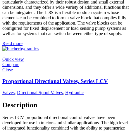
particularly characterized by their robust design and small external
dimensions, and they offer a wide variety of additional functions that
can be integrated. The L.8S is a flexible modular system whose
elements can be combined to form a valve block that complies fully
with the requirements of the application. The valve blocks can be
configured for fixed-displacement or load-sensing pump systems as
well as for systems that can switch between either type of supply.
Read more
Quick view
Compare
Close
Proportional Directional Valves, Series LCV
Valves
,
Directional Spool Valves
,
Hydraulic
Description
Series LCV proportional directional control valves have been
developed for use in tractors and similar applications. The high level
of integrated functionality combined with the ability to parametrize