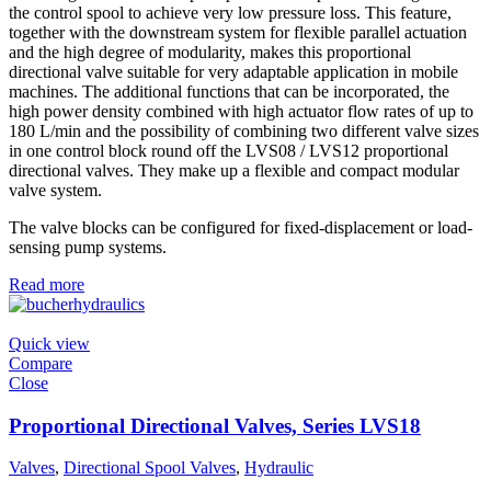
the control spool to achieve very low pressure loss. This feature,
together with the downstream system for flexible parallel actuation
and the high degree of modularity, makes this proportional
directional valve suitable for very adaptable application in mobile
machines. The additional functions that can be incorporated, the
high power density combined with high actuator flow rates of up to
180 L/min and the possibility of combining two different valve sizes
in one control block round off the LVS08 / LVS12 proportional
directional valves. They make up a flexible and compact modular
valve system.
The valve blocks can be configured for fixed-displacement or load-
sensing pump systems.
Read more
Quick view
Compare
Close
Proportional Directional Valves, Series LVS18
Valves
,
Directional Spool Valves
,
Hydraulic