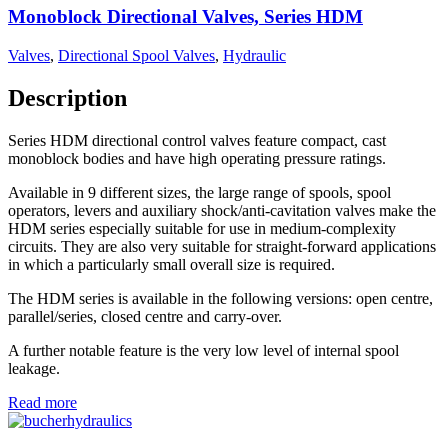
Monoblock Directional Valves, Series HDM
Valves
,
Directional Spool Valves
,
Hydraulic
Description
Series HDM directional control valves feature compact, cast
monoblock bodies and have high operating pressure ratings.
Available in 9 different sizes, the large range of spools, spool
operators, levers and auxiliary shock/anti-cavitation valves make the
HDM series especially suitable for use in medium-complexity
circuits. They are also very suitable for straight-forward applications
in which a particularly small overall size is required.
The HDM series is available in the following versions: open centre,
parallel/series, closed centre and carry-over.
A further notable feature is the very low level of internal spool
leakage.
Read more