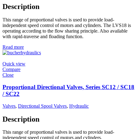
Description
This range of proportional valves is used to provide load-
independent speed control of motors and cylinders. The LVS18 is
operating according to the flow sharing principle. Also available
with rapid-traverse and floading function.
Read more
Quick view
Compare
Close
Proportional Directional Valves, Series SC12 / SC18
/ SC22
Valves
,
Directional Spool Valves
,
Hydraulic
Description
This range of proportional valves is used to provide load-
independent speed control of motors and cylinders.