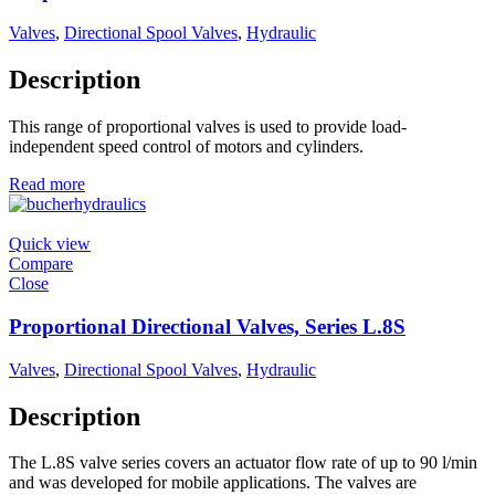
Valves
,
Directional Spool Valves
,
Hydraulic
Description
This range of proportional valves is used to provide load-
independent speed control of motors and cylinders.
Read more
Quick view
Compare
Close
Proportional Directional Valves, Series L.8S
Valves
,
Directional Spool Valves
,
Hydraulic
Description
The L.8S valve series covers an actuator flow rate of up to 90 l/min
and was developed for mobile applications. The valves are