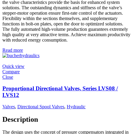
the valve characteristics provide the basis for enhanced system
solutions. The outstanding dynamics and stiffness of the valve’s
stepper-motor operation ensure first-rate control of the actuators.
Flexibility within the sections themselves, and supplementary
functions in bolt-on plates, open the door to optimized solutions.
The fully automated high-volume production guarantees extremely
high quality at very attractive terms. Achieve maximum productivity
with reduced energy consumption.
Read more
Quick view
Compare
Close
Proportional Directional Valves, Series LVS08 /
LVS12
Valves
,
Directional Spool Valves
,
Hydraulic
Description
The design uses the concept of pressure compensators integrated in