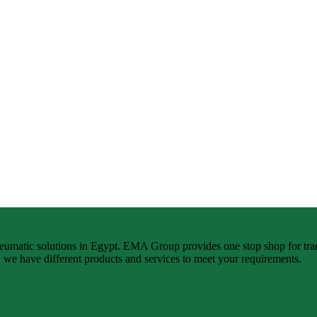
neumatic solutions in Egypt. EMA Group provides one stop shop for tra
n, we have different products and services to meet your requirements.