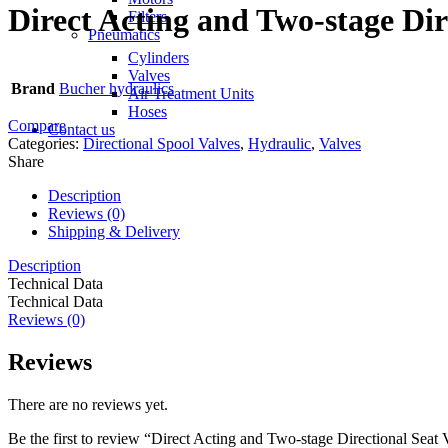
Direct Acting and Two-stage Dir
Filters
Pneumatics
Cylinders
Valves
Brand
Bucher hydraulics
Air Treatment Units
Hoses
Compare
Contact us
Categories:
Directional Spool Valves
,
Hydraulic
,
Valves
Share
Description
Reviews (0)
Shipping & Delivery
Description
Technical Data
Technical Data
Reviews (0)
Reviews
There are no reviews yet.
Be the first to review “Direct Acting and Two-stage Directional Seat 