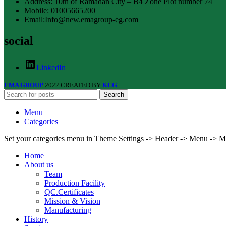
Address: 10th of Ramadan City – B4 Zone Plot number 74
Mobile: 01005665200
Email:Info@new.emagroup-eg.com
social
LinkedIn
EMA GROUP
2022 CREATED BY
KCG
.
Search
Menu
Categories
Set your categories menu in Theme Settings -> Header -> Menu -> M
Home
About us
Team
Production Facility
QC.Certificates
Mission & Vision
Manufacturing
History