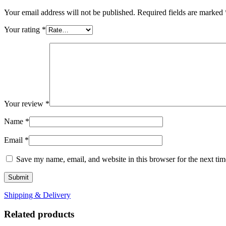
Your email address will not be published.
Required fields are marked
Your rating
*
Your review
*
Name
*
Email
*
Save my name, email, and website in this browser for the next ti
Shipping & Delivery
Related products