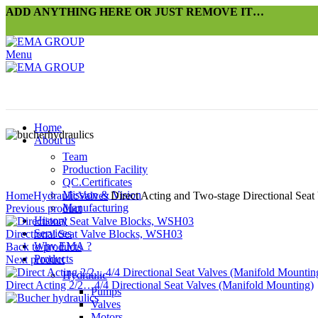
ADD ANYTHING HERE OR JUST REMOVE IT…
Menu
Home
About us
Team
Production Facility
QC.Certificates
Click to enlarge
Mission & Vision
Home
Hydraulic
Valves
Direct Acting and Two-stage Directional Seat 
Manufacturing
Previous product
History
Services
Directional Seat Valve Blocks, WSH03
Why EMA ?
Back to products
Products
Next product
Hydraulic
Direct Acting 2/2…4/4 Directional Seat Valves (Manifold Mounting)
Pumps
Valves
Motors