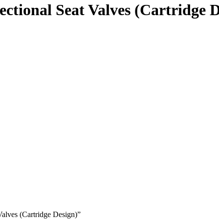
ectional Seat Valves (Cartridge 
Valves (Cartridge Design)”