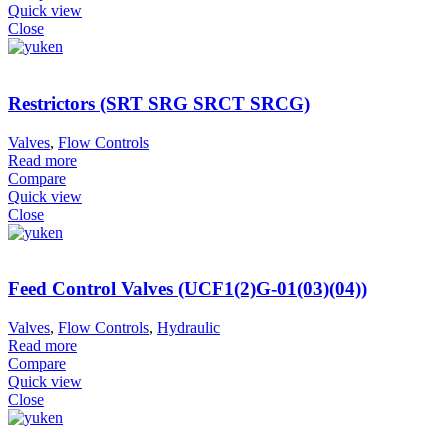
Quick view
Close
Restrictors (SRT SRG SRCT SRCG)
Valves
,
Flow Controls
Read more
Compare
Quick view
Close
Feed Control Valves (UCF1(2)G-01(03)(04))
Valves
,
Flow Controls
,
Hydraulic
Read more
Compare
Quick view
Close