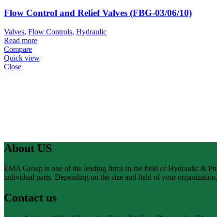
Flow Control and Relief Valves (FBG-03/06/10)
Valves
,
Flow Controls
,
Hydraulic
Read more
Compare
Quick view
Close
About US
EMA Group is one of the leading firms in the field of Hydraulic & P
individual parts. Depending on the size and field of your organizatio
Contact us