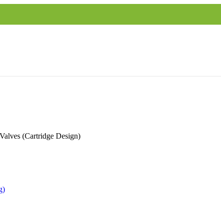
Valves (Cartridge Design)