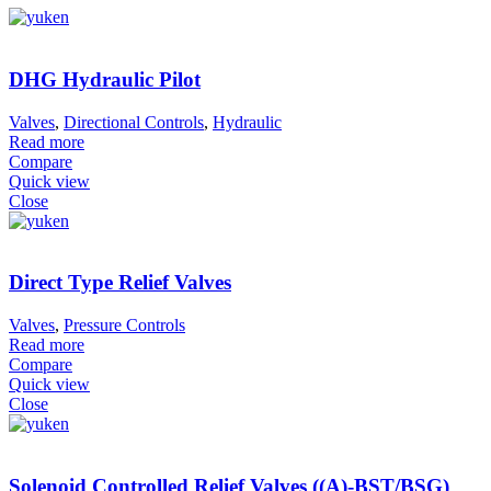
DHG Hydraulic Pilot
Valves
,
Directional Controls
,
Hydraulic
Read more
Compare
Quick view
Close
Direct Type Relief Valves
Valves
,
Pressure Controls
Read more
Compare
Quick view
Close
Solenoid Controlled Relief Valves ((A)-BST/BSG)