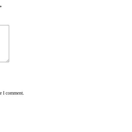
*
me I comment.