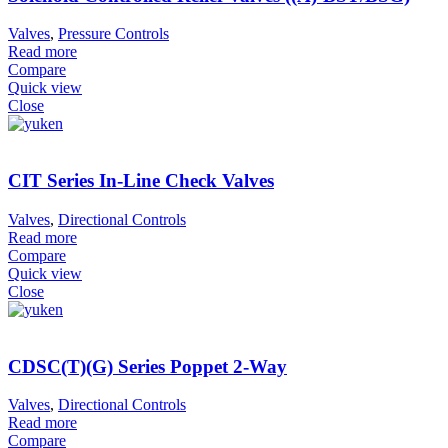
Valves
,
Pressure Controls
Read more
Compare
Quick view
Close
CIT Series In-Line Check Valves
Valves
,
Directional Controls
Read more
Compare
Quick view
Close
CDSC(T)(G) Series Poppet 2-Way
Valves
,
Directional Controls
Read more
Compare