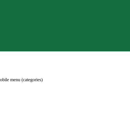
obile menu (categories)