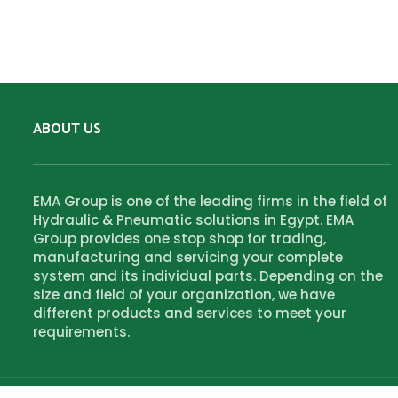
ABOUT US
EMA Group is one of the leading firms in the field of
Hydraulic & Pneumatic solutions in Egypt. EMA
Group provides one stop shop for trading,
manufacturing and servicing your complete
system and its individual parts. Depending on the
size and field of your organization, we have
different products and services to meet your
requirements.