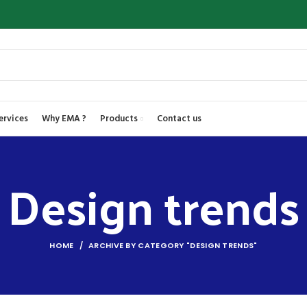
ervices
Why EMA ?
Products
Contact us
Design trends
HOME
ARCHIVE BY CATEGORY "DESIGN TRENDS"