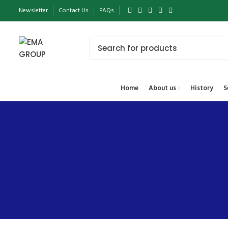
Newsletter
Contact Us
FAQs
Home
About us
History
S