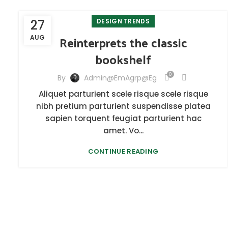
27
DESIGN TRENDS
Reinterprets the classic
AUG
bookshelf
0
By
Admin@emAgrp@eg
Aliquet parturient scele risque scele risque
nibh pretium parturient suspendisse platea
sapien torquent feugiat parturient hac
amet. Vo...
CONTINUE READING