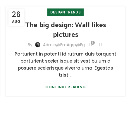
26
DESIGN TRENDS
The big design: Wall likes
AUG
pictures
1
By
Admin@emAgrp@eg
Parturient in potenti id rutrum duis torquent
parturient sceler isque sit vestibulum a
posuere scelerisque viverra urna. Egestas
tristi...
CONTINUE READING