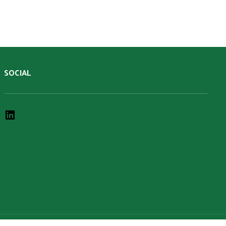
SOCIAL