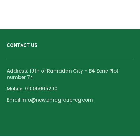
CONTACT US
Address: 10th of Ramadan City – B4 Zone Plot
number 74
Mobile: 01005665200
Email:Info@new.emagroup-eg.com