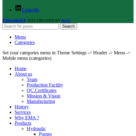
LinkedIn
EMA GROUP
2022 CREATED BY
KCG
.
Search
Menu
Categories
Set your categories menu in Theme Settings -> Header -> Menu ->
Mobile menu (categories)
Home
About us
Team
Production Facility
QC.Certificates
Mission & Vision
Manufacturing
History
Services
Why EMA ?
Products
Hydraulic
Pumps