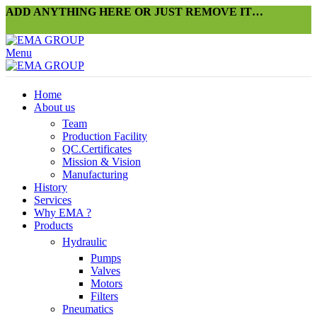
ADD ANYTHING HERE OR JUST REMOVE IT…
Menu
Home
About us
Team
Production Facility
QC.Certificates
Mission & Vision
Manufacturing
History
Services
Why EMA ?
Products
Hydraulic
Pumps
Valves
Motors
Filters
Pneumatics