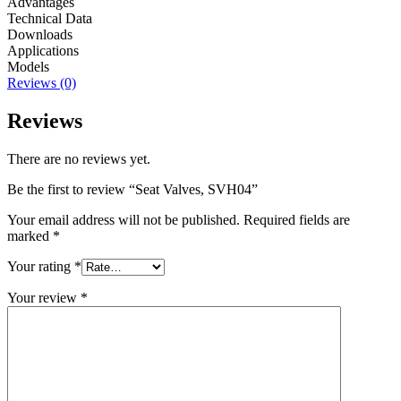
Advantages
Technical Data
Downloads
Applications
Models
Reviews (0)
Reviews
There are no reviews yet.
Be the first to review “Seat Valves, SVH04”
Your email address will not be published.
Required fields are
marked
*
Your rating
*
Your review
*