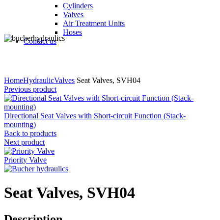
Cylinders
Valves
Air Treatment Units
Hoses
Contact us
Click to enlarge
Home
Hydraulic
Valves
Seat Valves, SVH04
Previous product
Directional Seat Valves with Short-circuit Function (Stack-
mounting)
Back to products
Next product
Priority Valve
Seat Valves, SVH04
Description