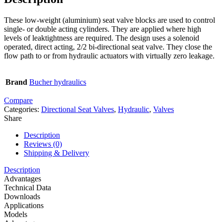
These low-weight (aluminium) seat valve blocks are used to control
single- or double acting cylinders. They are applied where high
levels of leaktightness are required. The design uses a solenoid
operated, direct acting, 2/2 bi-directional seat valve. They close the
flow path to or from hydraulic actuators with virtually zero leakage.
Brand
Bucher hydraulics
Compare
Categories:
Directional Seat Valves
,
Hydraulic
,
Valves
Share
Description
Reviews (0)
Shipping & Delivery
Description
Advantages
Technical Data
Downloads
Applications
Models