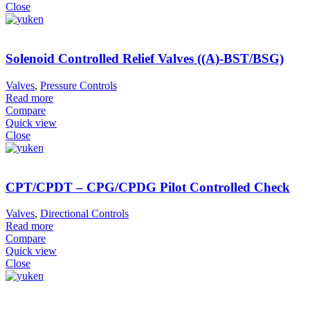
Close
Solenoid Controlled Relief Valves ((A)-BST/BSG)
Valves
,
Pressure Controls
Read more
Compare
Quick view
Close
CPT/CPDT – CPG/CPDG Pilot Controlled Check
Valves
,
Directional Controls
Read more
Compare
Quick view
Close