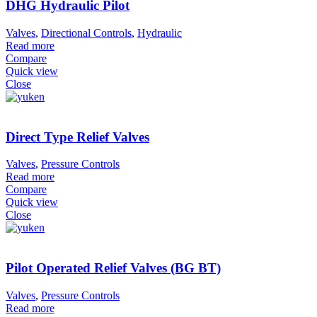
DHG Hydraulic Pilot
Valves
,
Directional Controls
,
Hydraulic
Read more
Compare
Quick view
Close
Direct Type Relief Valves
Valves
,
Pressure Controls
Read more
Compare
Quick view
Close
Pilot Operated Relief Valves (BG BT)
Valves
,
Pressure Controls
Read more