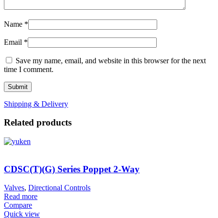
Name
*
Email
*
Save my name, email, and website in this browser for the next
time I comment.
Shipping & Delivery
Related products
CDSC(T)(G) Series Poppet 2-Way
Valves
,
Directional Controls
Read more
Compare
Quick view