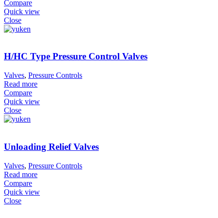
Compare
Quick view
Close
H/HC Type Pressure Control Valves
Valves
,
Pressure Controls
Read more
Compare
Quick view
Close
Unloading Relief Valves
Valves
,
Pressure Controls
Read more
Compare
Quick view
Close