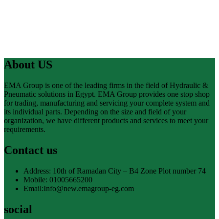
About US
EMA Group is one of the leading firms in the field of Hydraulic &
Pneumatic solutions in Egypt. EMA Group provides one stop shop
for trading, manufacturing and servicing your complete system and
its individual parts. Depending on the size and field of your
organization, we have different products and services to meet your
requirements.
Contact us
Address: 10th of Ramadan City – B4 Zone Plot number 74
Mobile: 01005665200
Email:Info@new.emagroup-eg.com
social