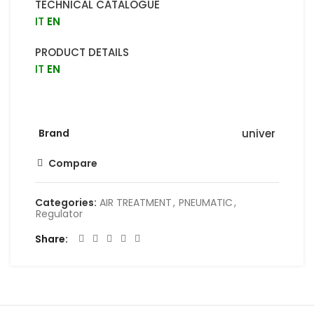
TECHNICAL CATALOGUE
IT
EN
PRODUCT DETAILS
IT
EN
Brand
univer
Compare
Categories:
AIR TREATMENT
,
PNEUMATIC
,
Regulator
Share