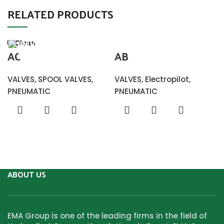
RELATED PRODUCTS
Close
Close
Close
Close
Close
Close
Close
Close
AC
AB
VALVES
,
SPOOL VALVES
,
VALVES
,
Electropilot
,
PNEUMATIC
PNEUMATIC
ABOUT US
EMA Group is one of the leading firms in the field of