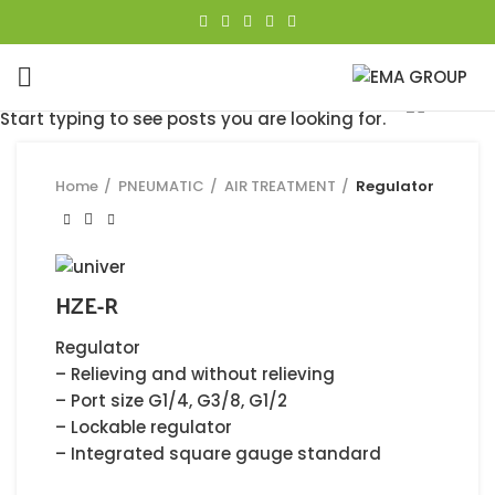
Click to enlarge
Start typing to see posts you are looking for.
Home
PNEUMATIC
AIR TREATMENT
Regulator
HZE-R
Regulator
– Relieving and without relieving
– Port size G1/4, G3/8, G1/2
– Lockable regulator
– Integrated square gauge standard