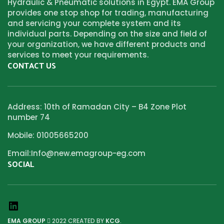
Hydraulic & Pneumatic solutions in Egypt. EMA Group
provides one stop shop for trading, manufacturing
and servicing your complete system and its
individual parts. Depending on the size and field of
your organization, we have different products and
services to meet your requirements.
CONTACT US
Address: 10th of Ramadan City – B4 Zone Plot
number 74
Mobile: 01005665200
Email:Info@new.emagroup-eg.com
SOCIAL
EMA GROUP
2022 CREATED BY
KCG
.