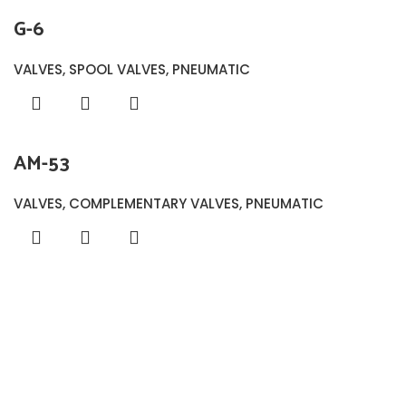
G-6
VALVES
,
SPOOL VALVES
,
PNEUMATIC
AM-53
VALVES
,
COMPLEMENTARY VALVES
,
PNEUMATIC