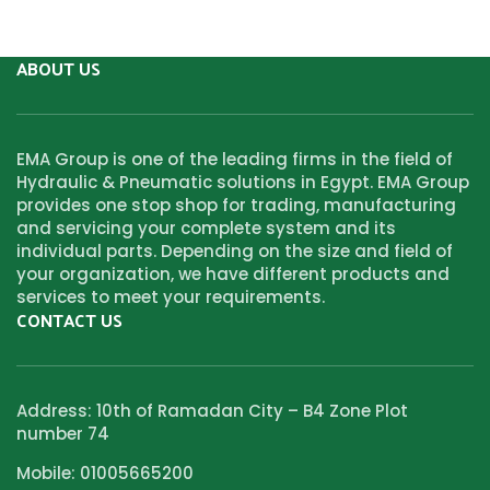
ABOUT US
EMA Group is one of the leading firms in the field of
Hydraulic & Pneumatic solutions in Egypt. EMA Group
provides one stop shop for trading, manufacturing
and servicing your complete system and its
individual parts. Depending on the size and field of
your organization, we have different products and
services to meet your requirements.
CONTACT US
Address: 10th of Ramadan City – B4 Zone Plot
number 74
Mobile: 01005665200