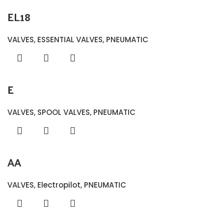
EL18
VALVES
,
ESSENTIAL VALVES
,
PNEUMATIC
E
VALVES
,
SPOOL VALVES
,
PNEUMATIC
AA
VALVES
,
Electropilot
,
PNEUMATIC