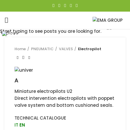
Click to enlarge
Start typing to see posts you are looking for.
Close
Close
Close
Close
Close
Close
Close
Close
Home
PNEUMATIC
VALVES
Electropilot
A
Miniature electropilots U2
Direct intervention electropilots with poppet
valve system and bottom cushioned seals.
TECHNICAL CATALOGUE
IT
EN