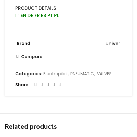
PRODUCT DETAILS
IT
EN
DE
FR
ES
PT
PL
Brand
univer
Compare
Categories:
Electropilot
,
PNEUMATIC
,
VALVES
Share
Related products