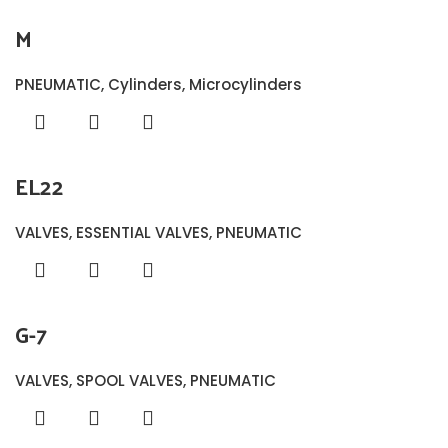
M
PNEUMATIC
,
Cylinders
,
Microcylinders
EL22
VALVES
,
ESSENTIAL VALVES
,
PNEUMATIC
G-7
VALVES
,
SPOOL VALVES
,
PNEUMATIC