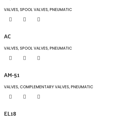
VALVES
,
SPOOL VALVES
,
PNEUMATIC
AC
VALVES
,
SPOOL VALVES
,
PNEUMATIC
AM-51
VALVES
,
COMPLEMENTARY VALVES
,
PNEUMATIC
EL18