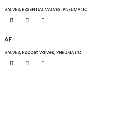
VALVES
,
ESSENTIAL VALVES
,
PNEUMATIC
AF
VALVES
,
Poppet Valves
,
PNEUMATIC