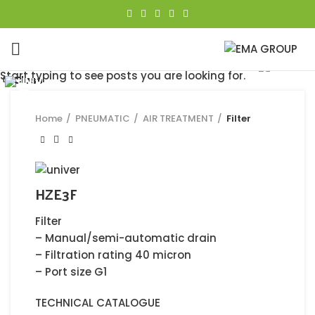
Click to enlarge
Start typing to see posts you are looking for.
Close
Close
Close
Close
Close
Close
Close
Close
Home
PNEUMATIC
AIR TREATMENT
Filter
HZE3F
Filter
– Manual/semi-automatic drain
– Filtration rating 40 micron
– Port size G1
TECHNICAL CATALOGUE