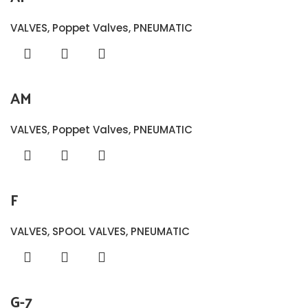
VALVES
,
Poppet Valves
,
PNEUMATIC
AM
VALVES
,
Poppet Valves
,
PNEUMATIC
F
VALVES
,
SPOOL VALVES
,
PNEUMATIC
G-7