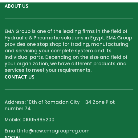
ABOUT US
EMA Group is one of the leading firms in the field of
Hydraulic & Pneumatic solutions in Egypt. EMA Group
provides one stop shop for trading, manufacturing
and servicing your complete system and its
individual parts. Depending on the size and field of
your organization, we have different products and
services to meet your requirements.
CONTACT US
Address: 10th of Ramadan City – B4 Zone Plot
number 74
Mobile: 01005665200
Email:Info@new.emagroup-eg.com
SOCIAL