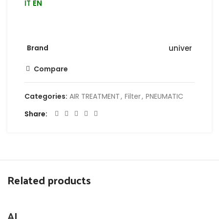
IT
EN
Brand
univer
Compare
Categories:
AIR TREATMENT
,
Filter
,
PNEUMATIC
Share
Related products
AI