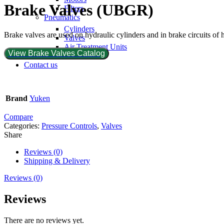
Brake Valves (UBGR)
Filters
Pneumatics
Cylinders
Brake valves are used on hydraulic cylinders and in brake circuits of
Valves
Air Treatment Units
View Brake Valves Catalog
Hoses
Contact us
Brand
Yuken
Compare
Categories:
Pressure Controls
,
Valves
Share
Reviews (0)
Shipping & Delivery
Reviews (0)
Reviews
There are no reviews yet.