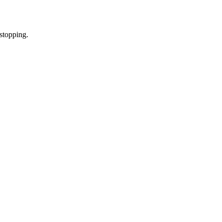
stopping.