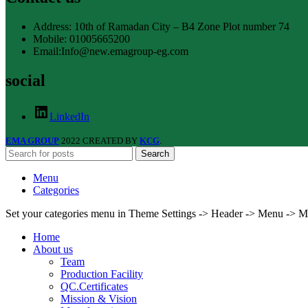
Address: 10th of Ramadan City – B4 Zone Plot number 74
Mobile: 01005665200
Email:Info@new.emagroup-eg.com
social
LinkedIn
EMA GROUP
2022 CREATED BY
KCG
.
Search
Menu
Categories
Set your categories menu in Theme Settings -> Header -> Menu -> M
Home
About us
Team
Production Facility
QC.Certificates
Mission & Vision