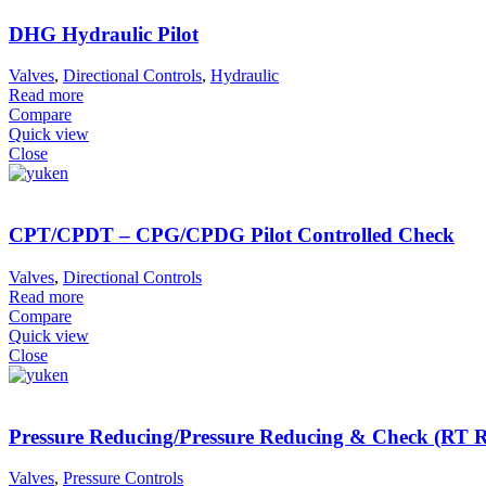
DHG Hydraulic Pilot
Valves
,
Directional Controls
,
Hydraulic
Read more
Compare
Quick view
Close
CPT/CPDT – CPG/CPDG Pilot Controlled Check
Valves
,
Directional Controls
Read more
Compare
Quick view
Close
Pressure Reducing/Pressure Reducing & Check (R
Valves
,
Pressure Controls