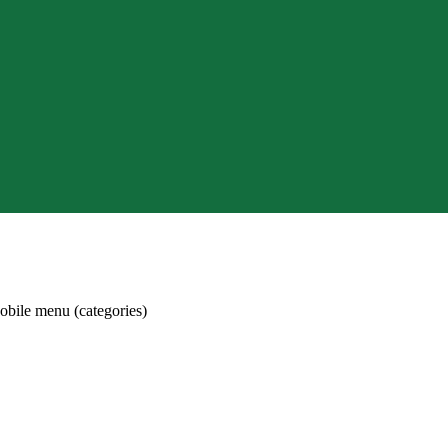
obile menu (categories)