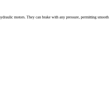
 hydraulic motors. They can brake with any pressure, permitting smooth 