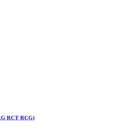
T RG RCT RCG)