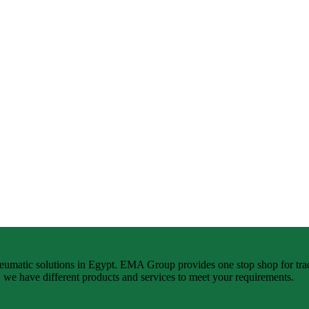
neumatic solutions in Egypt. EMA Group provides one stop shop for tra
n, we have different products and services to meet your requirements.