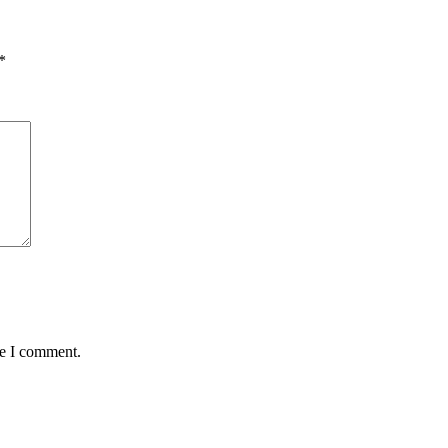
*
me I comment.