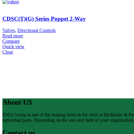
CDSC(T)(G) Series Poppet 2-Way
Valves
,
Directional Controls
Read more
Compare
Quick view
Close
About US
EMA Group is one of the leading firms in the field of Hydraulic & P
individual parts. Depending on the size and field of your organizatio
Contact us