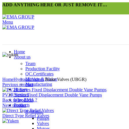
ADD ANYTHING HERE OR JUST REMOVE IT…
Menu
Home
About us
Team
Production Facility
QC.Certificates
Click to enlarge
Mission & Vision
Home
Hydraulic
Valves
Brake Valves (UBGR)
Manufacturing
Previous product
History
Services
PV2R Series Fixed Displacement Double Vane Pumps
Why EMA ?
Back to products
Products
Next product
Hydraulic
Direct Type Relief Valves
Pumps
Valves
Motors