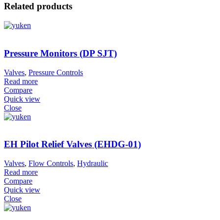
Related products
Pressure Monitors (DP SJT)
Valves
,
Pressure Controls
Read more
Compare
Quick view
Close
EH Pilot Relief Valves (EHDG-01)
Valves
,
Flow Controls
,
Hydraulic
Read more
Compare
Quick view
Close