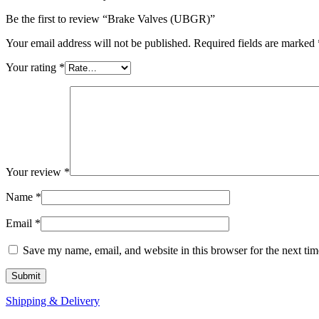
Be the first to review “Brake Valves (UBGR)”
Your email address will not be published.
Required fields are marked
Your rating
*
Your review
*
Name
*
Email
*
Save my name, email, and website in this browser for the next ti
Shipping & Delivery