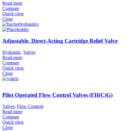
Read more
Compare
Quick view
Close
Adjustable, Direct-Acting Cartridge Relief Valve
Hydraulic
,
Valves
Read more
Compare
Quick view
Close
Pilot Operated Flow Control Valves (FH(C)G)
Valves
,
Flow Controls
Read more
Compare
Quick view
Close