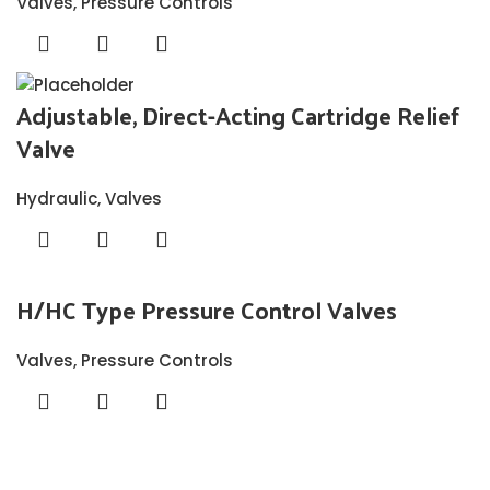
Valves
,
Pressure Controls
Adjustable, Direct-Acting Cartridge Relief
Valve
Hydraulic
,
Valves
H/HC Type Pressure Control Valves
Valves
,
Pressure Controls