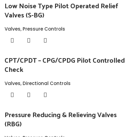
Low Noise Type Pilot Operated Relief
Valves (S-BG)
Valves
,
Pressure Controls
CPT/CPDT – CPG/CPDG Pilot Controlled
Check
Valves
,
Directional Controls
Pressure Reducing & Relieving Valves
(RBG)