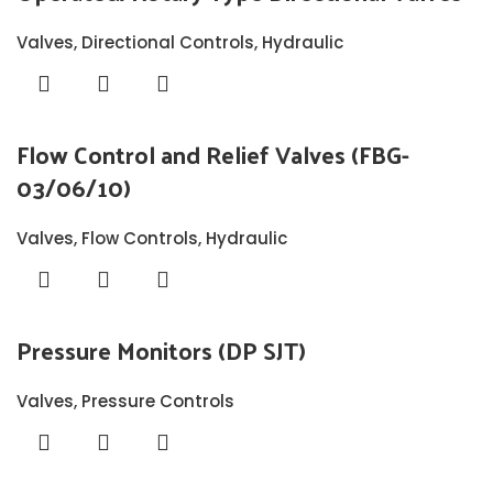
Valves
,
Directional Controls
,
Hydraulic
Flow Control and Relief Valves (FBG-
03/06/10)
Valves
,
Flow Controls
,
Hydraulic
Pressure Monitors (DP SJT)
Valves
,
Pressure Controls