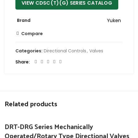
VIEW CDSC(T)(G) SERIES CATALOG
Brand
Yuken
Compare
Categories:
Directional Controls
,
Valves
Share
Related products
DRT-DRG Series Mechanically
Operated/Rotary Type Directional Valves