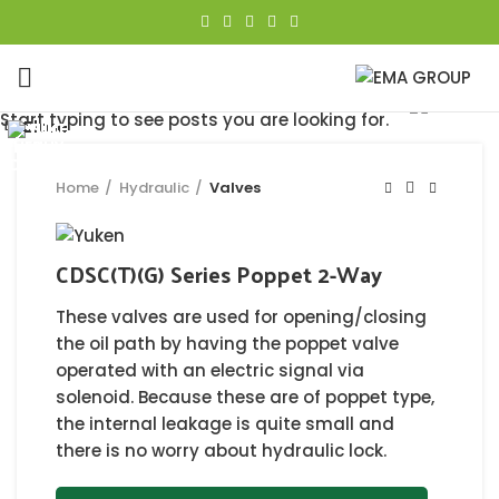
Click to enlarge
Start typing to see posts you are looking for.
Close
Close
Close
Close
Close
Close
Close
Close
Home
Hydraulic
Valves
CDSC(T)(G) Series Poppet 2-Way
These valves are used for opening/closing
the oil path by having the poppet valve
operated with an electric signal via
solenoid. Because these are of poppet type,
the internal leakage is quite small and
there is no worry about hydraulic lock.