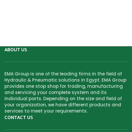
ABOUT US
EMA Group is one of the leading firms in the field of
Hydraulic & Pneumatic solutions in Egypt. EMA Group
provides one stop shop for trading, manufacturing
and servicing your complete system and its
individual parts. Depending on the size and field of
your organization, we have different products and
services to meet your requirements.
CONTACT US