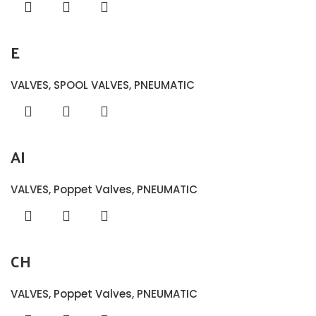
E
VALVES
,
SPOOL VALVES
,
PNEUMATIC
AI
VALVES
,
Poppet Valves
,
PNEUMATIC
CH
VALVES
,
Poppet Valves
,
PNEUMATIC