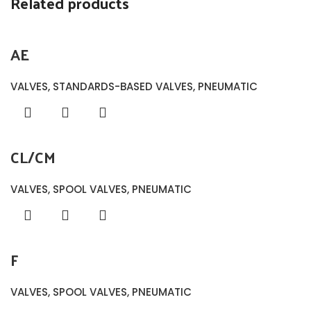
Related products
AE
VALVES
,
STANDARDS-BASED VALVES
,
PNEUMATIC
CL/CM
VALVES
,
SPOOL VALVES
,
PNEUMATIC
F
VALVES
,
SPOOL VALVES
,
PNEUMATIC