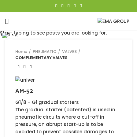
Click to enlarge
Start typing to see posts you are looking for.
Close
Close
Close
Close
Close
Close
Close
Close
Home
PNEUMATIC
VALVES
COMPLEMENTARY VALVES
AM-52
G1/8 ÷ G1 gradual starters
The gradual starter (patented) is used in
pneumatic circuits where a cut-off in
pressure, an abrupt start-up is to be
avoided to prevent possible damages to