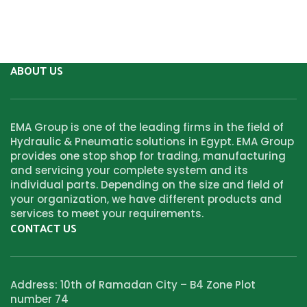
ABOUT US
EMA Group is one of the leading firms in the field of
Hydraulic & Pneumatic solutions in Egypt. EMA Group
provides one stop shop for trading, manufacturing
and servicing your complete system and its
individual parts. Depending on the size and field of
your organization, we have different products and
services to meet your requirements.
CONTACT US
Address: 10th of Ramadan City – B4 Zone Plot
number 74