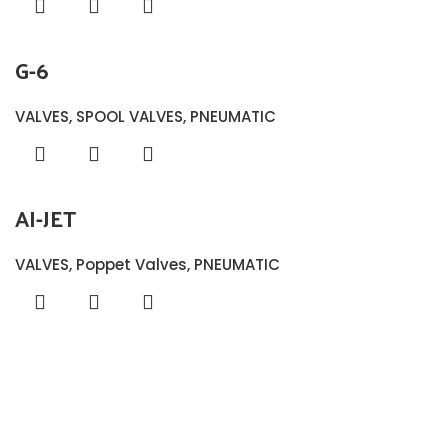
G-6
VALVES
,
SPOOL VALVES
,
PNEUMATIC
AI-JET
VALVES
,
Poppet Valves
,
PNEUMATIC