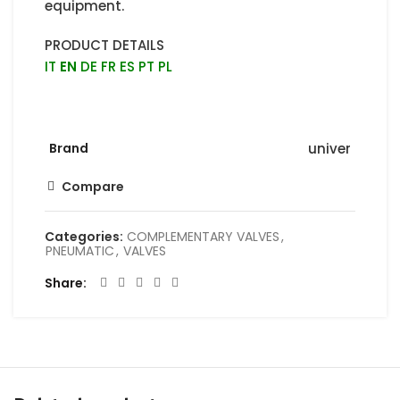
equipment.
PRODUCT DETAILS
IT
EN
DE
FR
ES
PT
PL
Brand
univer
Compare
Categories:
COMPLEMENTARY VALVES
,
PNEUMATIC
,
VALVES
Share