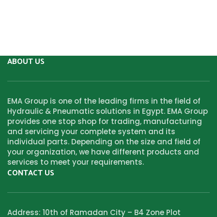
ABOUT US
EMA Group is one of the leading firms in the field of
Hydraulic & Pneumatic solutions in Egypt. EMA Group
provides one stop shop for trading, manufacturing
and servicing your complete system and its
individual parts. Depending on the size and field of
your organization, we have different products and
services to meet your requirements.
CONTACT US
Address: 10th of Ramadan City – B4 Zone Plot