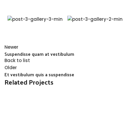
Newer
Suspendisse quam at vestibulum
Back to list
Older
Et vestibulum quis a suspendisse
Related Projects