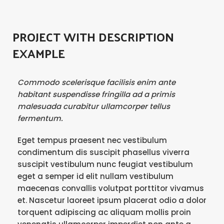
PROJECT WITH DESCRIPTION
EXAMPLE
Commodo scelerisque facilisis enim ante
habitant suspendisse fringilla ad a primis
malesuada curabitur ullamcorper tellus
fermentum.
Eget tempus praesent nec vestibulum
condimentum dis suscipit phasellus viverra
suscipit vestibulum nunc feugiat vestibulum
eget a semper id elit nullam vestibulum
maecenas convallis volutpat porttitor vivamus
et. Nascetur laoreet ipsum placerat odio a dolor
torquent adipiscing ac aliquam mollis proin