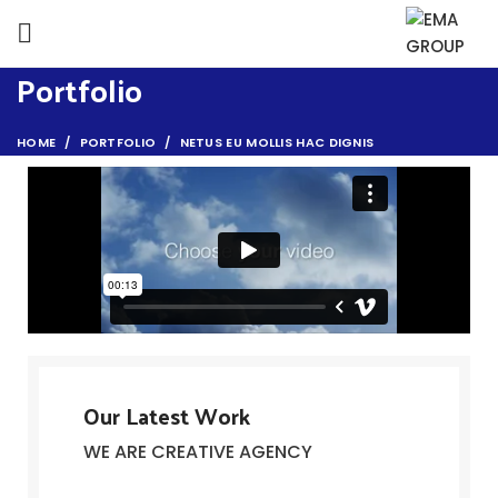
Portfolio
HOME
PORTFOLIO
NETUS EU MOLLIS HAC DIGNIS
Our Latest Work
WE ARE CREATIVE AGENCY