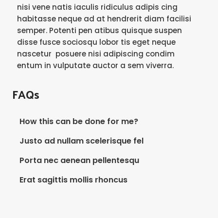
nisi vene natis iaculis ridiculus adipis cing
habitasse neque ad at hendrerit diam facilisi
semper. Potenti pen atibus quisque suspen
disse fusce sociosqu lobor tis eget neque
nascetur posuere nisi adipiscing condim
entum in vulputate auctor a sem viverra.
FAQs
How this can be done for me?
Justo ad nullam scelerisque fel
Porta nec aenean pellentesqu
Erat sagittis mollis rhoncus