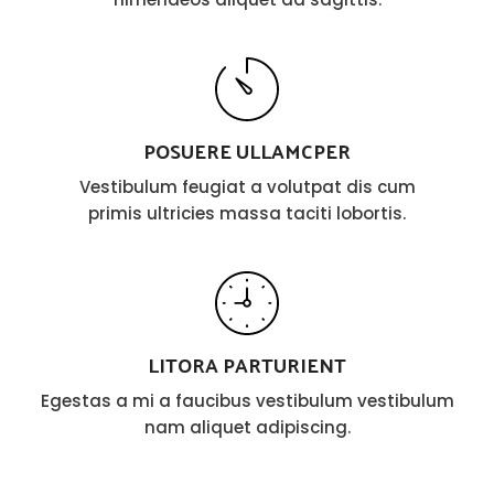
POSUERE ULLAMCPER
Vestibulum feugiat a volutpat dis cum
primis ultricies massa taciti lobortis.
LITORA PARTURIENT
Egestas a mi a faucibus vestibulum vestibulum
nam aliquet adipiscing.