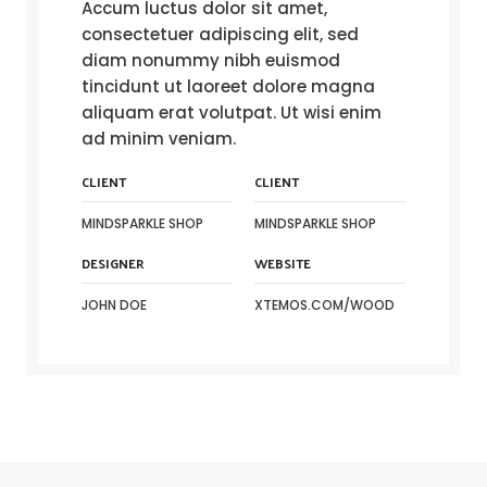
Accum luctus dolor sit amet,
consectetuer adipiscing elit, sed
diam nonummy nibh euismod
tincidunt ut laoreet dolore magna
aliquam erat volutpat. Ut wisi enim
ad minim veniam.
CLIENT
CLIENT
MINDSPARKLE SHOP
MINDSPARKLE SHOP
DESIGNER
WEBSITE
JOHN DOE
XTEMOS.COM/WOOD