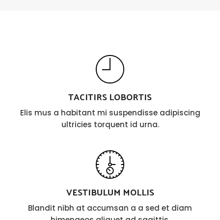
TACITIRS LOBORTIS
Elis mus a habitant mi suspendisse adipiscing
ultricies torquent id urna.
VESTIBULUM MOLLIS
Blandit nibh at accumsan a a sed et diam
himenaeos aliquet ad sagittis.