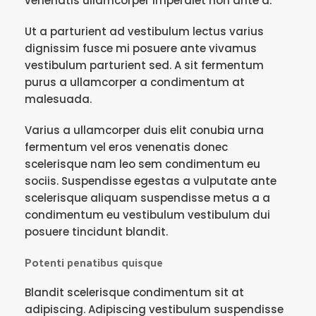
venenatis ullamcorper imperdiet non ante a.
Ut a parturient ad vestibulum lectus varius
dignissim fusce mi posuere ante vivamus
vestibulum parturient sed. A sit fermentum
purus a ullamcorper a condimentum at
malesuada.
Varius a ullamcorper duis elit conubia urna
fermentum vel eros venenatis donec
scelerisque nam leo sem condimentum eu
sociis. Suspendisse egestas a vulputate ante
scelerisque aliquam suspendisse metus a a
condimentum eu vestibulum vestibulum dui
posuere tincidunt blandit.
Potenti penatibus quisque
Blandit scelerisque condimentum sit at
adipiscing. Adipiscing vestibulum suspendisse