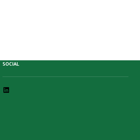
SOCIAL