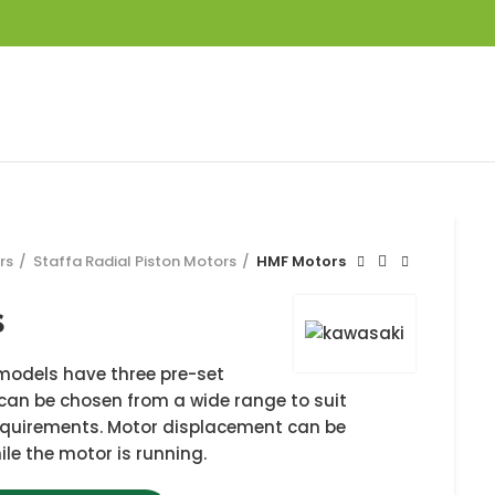
rs
Staffa Radial Piston Motors
HMF Motors
s
models have three pre-set
an be chosen from a wide range to suit
requirements. Motor displacement can be
le the motor is running.