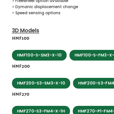
> Freewheel option available
> Dymanic displacement change
> Speed sensing options
3D Models
HMF100
HMF100-S-SM3-X-10
HMF100-S-FM3-X-
HMF200
HMF200-S3-SM3-X-10
HMF200-S3-FM4
HMF270
HMF270-S3-FM4-X-1H
HMF270-P1-FM4