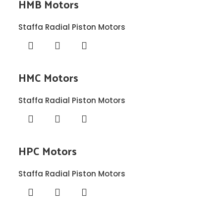
HMB Motors
Staffa Radial Piston Motors
HMC Motors
Staffa Radial Piston Motors
HPC Motors
Staffa Radial Piston Motors