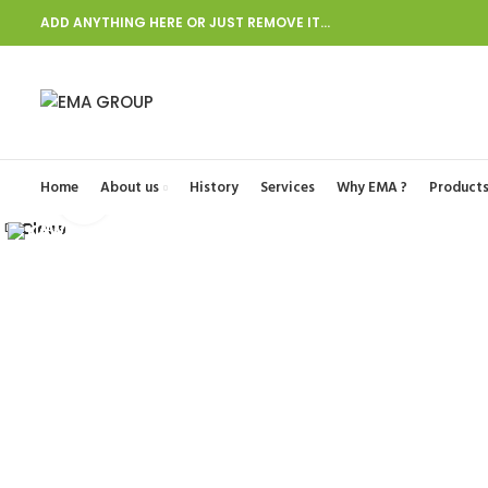
ADD ANYTHING HERE OR JUST REMOVE IT…
Start typing to see posts you are looking for.
Home
About us
History
Services
Why EMA ?
Product
Click to enlarge
Close
Close
Close
Close