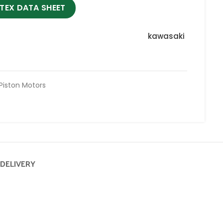
TEX DATA SHEET
kawasaki
 Piston Motors
 DELIVERY