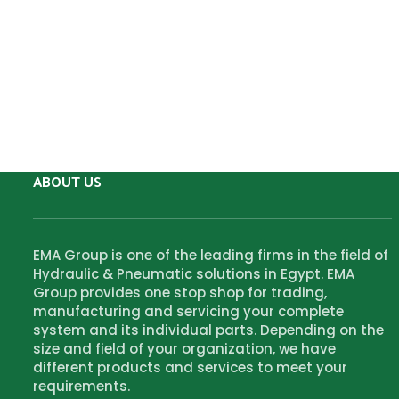
ABOUT US
EMA Group is one of the leading firms in the field of
Hydraulic & Pneumatic solutions in Egypt. EMA
Group provides one stop shop for trading,
manufacturing and servicing your complete
system and its individual parts. Depending on the
size and field of your organization, we have
different products and services to meet your
requirements.