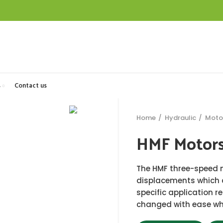
s
Contact us
Home
Hydraulic
Moto
HMF Motor
The HMF three-speed 
displacements which c
specific application 
changed with ease whi