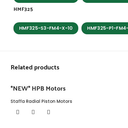
HMF325
HMF325-S3-FM4-X-10
HMF325-P1-FM4
Related products
*NEW* HPB Motors
Staffa Radial Piston Motors