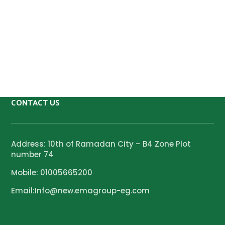
CONTACT US
Address: 10th of Ramadan City – B4 Zone Plot
number 74
Mobile: 01005665200
Email:Info@new.emagroup-eg.com