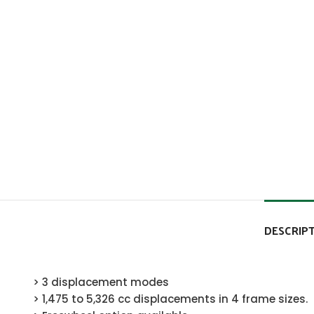
DESCRIP
> 3 displacement modes
> 1,475 to 5,326 cc displacements in 4 frame sizes.