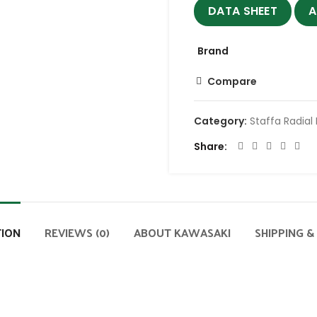
DATA SHEET
A
Brand
Compare
Category:
Staffa Radial
Share
TION
REVIEWS (0)
ABOUT KAWASAKI
SHIPPING &