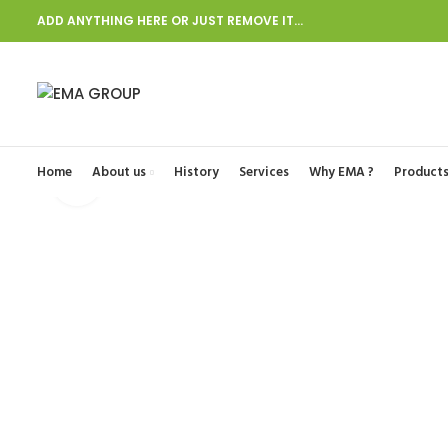
ADD ANYTHING HERE OR JUST REMOVE IT…
Start typing to see posts you are looking for.
Home
About us
History
Services
Why EMA ?
Product
Click to enlarge