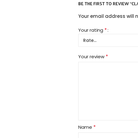
BE THE FIRST TO REVIEW “CL
Your email address will 
*
Your rating
*
Your review
*
Name