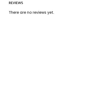
REVIEWS
There are no reviews yet.