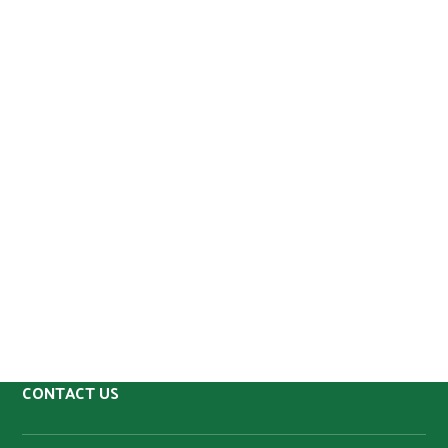
CONTACT US