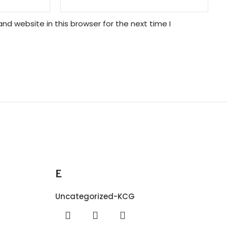
nd website in this browser for the next time I
E
Uncategorized-KCG