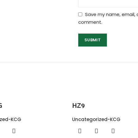
Save my name, email, a
comment.
G
HZ9
ized-KCG
Uncategorized-KCG