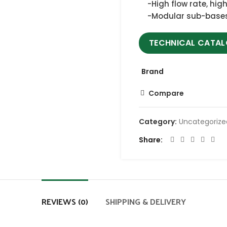
-High flow rate, hig
-Modular sub-base
TECHNICAL CATA
Brand
Compare
Category:
Uncategoriz
Share
REVIEWS (0)
SHIPPING & DELIVERY