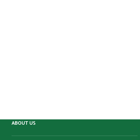
ABOUT US