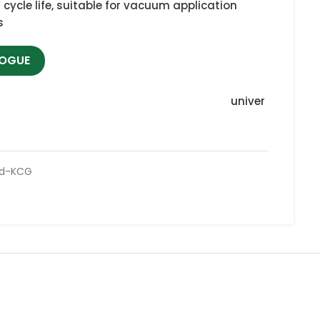
h cycle life, suitable for vacuum application
s
LOGUE
univer
ed-KCG