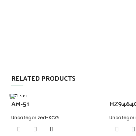
RELATED PRODUCTS
Close
Close
Close
Close
Close
Close
Close
Close
AM-51
HZ9464
Uncategorized-KCG
Uncategor