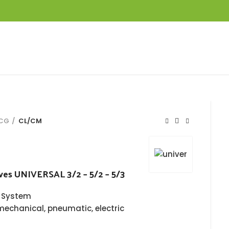
KCG
CL/CM
ves UNIVERSAL 3/2 – 5/2 – 5/3
 System
mechanical, pneumatic, electric