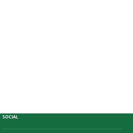
O
U
SOCIAL