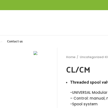
s
Contact us
Home
Uncategorized-
CL/CM
Threaded spool val
-UNIVERSAL Modular
– Control: manual, 
-Spool system