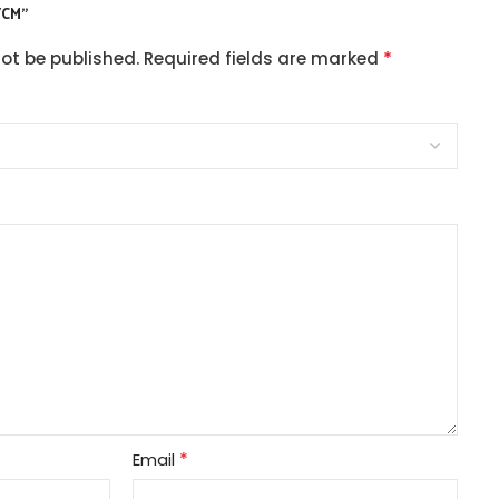
/CM”
*
not be published.
Required fields are marked
*
Email