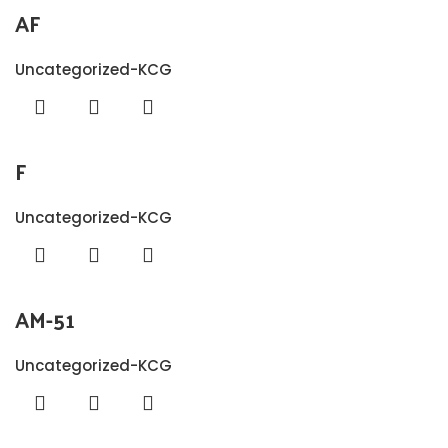
AF
Uncategorized-KCG
F
Uncategorized-KCG
AM-51
Uncategorized-KCG