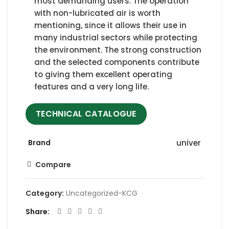
most demanding users. The operation
with non-lubricated air is worth
mentioning, since it allows their use in
many industrial sectors while protecting
the environment. The strong construction
and the selected components contribute
to giving them excellent operating
features and a very long life.
TECHNICAL CATALOGUE
Brand
univer
Compare
Category:
Uncategorized-KCG
Share