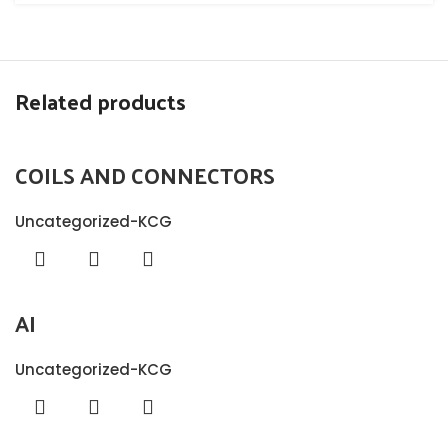
Related products
COILS AND CONNECTORS
Uncategorized-KCG
AI
Uncategorized-KCG