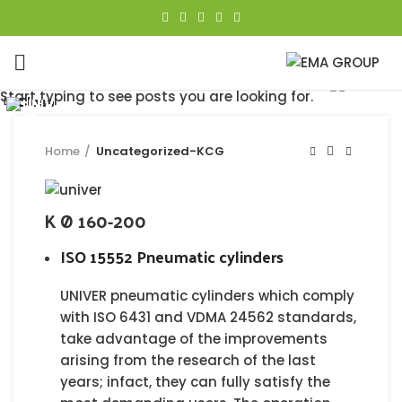
Click to enlarge
Start typing to see posts you are looking for.
Close
Close
Close
Close
Close
Close
Close
Close
Home
Uncategorized-KCG
K Ø 160-200
ISO 15552 Pneumatic cylinders
UNIVER pneumatic cylinders which comply
with ISO 6431 and VDMA 24562 standards,
take advantage of the improvements
arising from the research of the last
years; infact, they can fully satisfy the