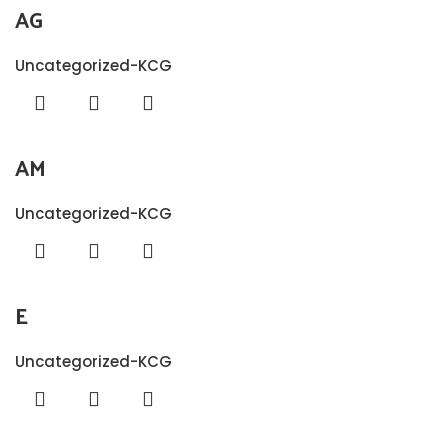
AG
Uncategorized-KCG
AM
Uncategorized-KCG
E
Uncategorized-KCG