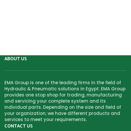
ABOUT US
EMA Group is one of the leading firms in the field of
Hydraulic & Pneumatic solutions in Egypt. EMA Group
provides one stop shop for trading, manufacturing
and servicing your complete system and its
individual parts. Depending on the size and field of
your organization, we have different products and
services to meet your requirements.
CONTACT US