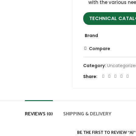
with the various nee
TECHNICAL CATA
Brand
Compare
Category:
Uncategoriz
Share
REVIEWS (0)
SHIPPING & DELIVERY
BE THE FIRST TO REVIEW “AI”