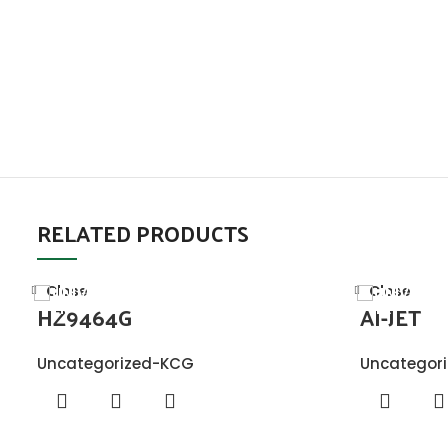
RELATED PRODUCTS
Close
Close
HZ9464G
AI-JET
Uncategorized-KCG
Uncategor