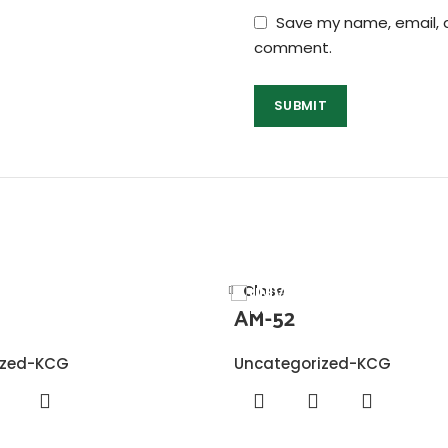
Save my name, email, a
comment.
Close
AM-52
ized-KCG
Uncategorized-KCG