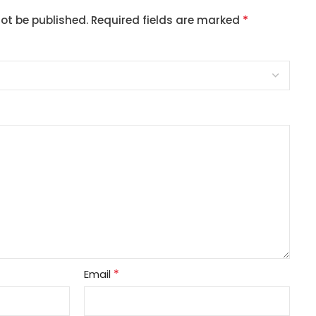
*
not be published.
Required fields are marked
*
Email