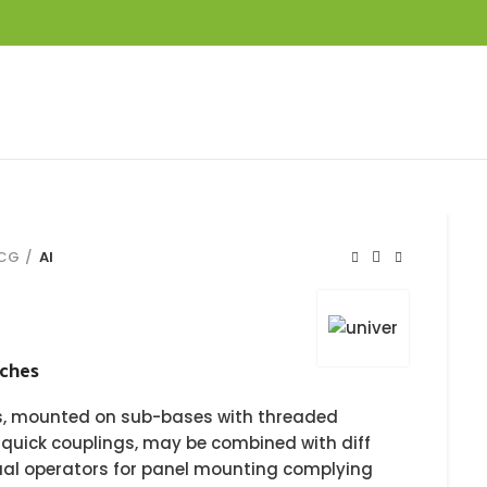
KCG
AI
tches
es, mounted on sub-bases with threaded
 quick couplings, may be combined with diff
ual operators for panel mounting complying