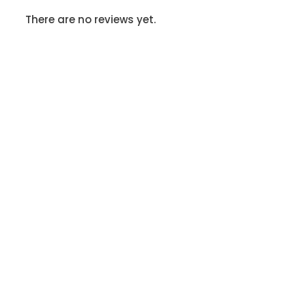
There are no reviews yet.