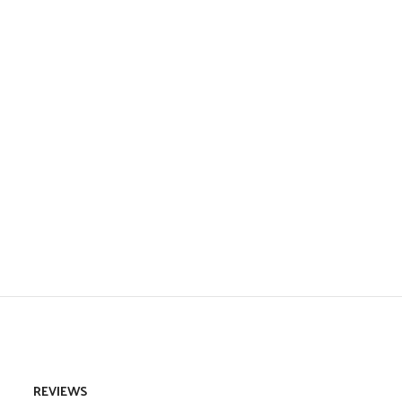
REVIEWS