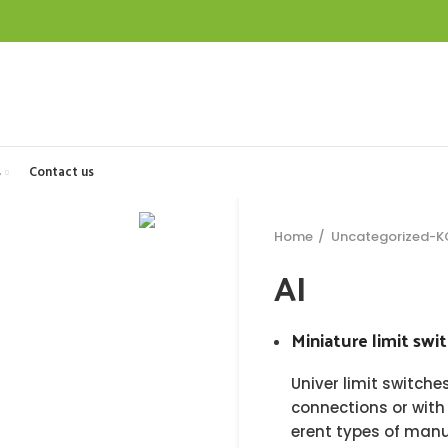
s
Contact us
Home
Uncategorized-
AI
Miniature limit swi
Univer limit switch
connections or with
erent types of man