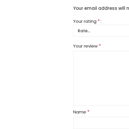
Your email address will 
*
Your rating
*
Your review
*
Name