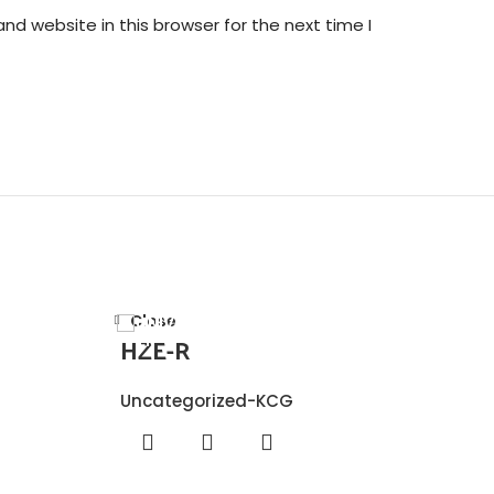
nd website in this browser for the next time I
Close
HZE-R
Uncategorized-KCG