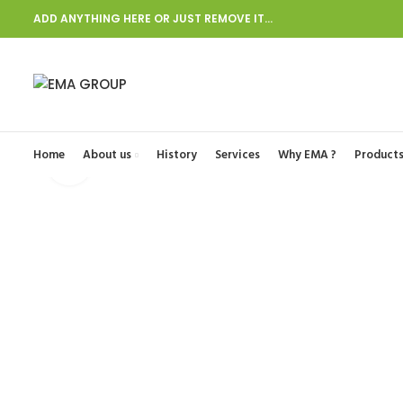
ADD ANYTHING HERE OR JUST REMOVE IT…
Start typing to see posts you are looking for.
Home
About us
History
Services
Why EMA ?
Product
Click to enlarge