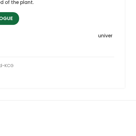
d of the plant.
LOGUE
univer
ed-KCG