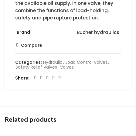
the available oil supply. In one valve, they
combine the functions of load-holding,
safety and pipe rupture protection.
Brand
Bucher hydraulics
Compare
Categories:
Hydraulic
,
Load Control Valves
,
Safety Relief Valves
,
Valves
Share
Related products