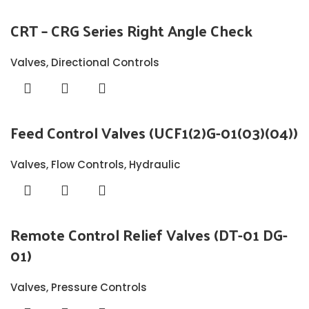
CRT – CRG Series Right Angle Check
Valves
,
Directional Controls
Feed Control Valves (UCF1(2)G-01(03)(04))
Valves
,
Flow Controls
,
Hydraulic
Remote Control Relief Valves (DT-01 DG-
01)
Valves
,
Pressure Controls