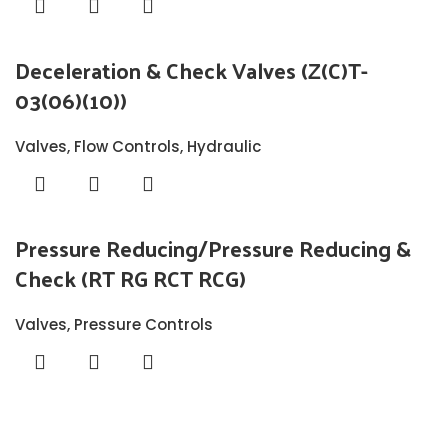
Deceleration & Check Valves (Z(C)T-
03(06)(10))
Valves
,
Flow Controls
,
Hydraulic
Pressure Reducing/Pressure Reducing &
Check (RT RG RCT RCG)
Valves
,
Pressure Controls