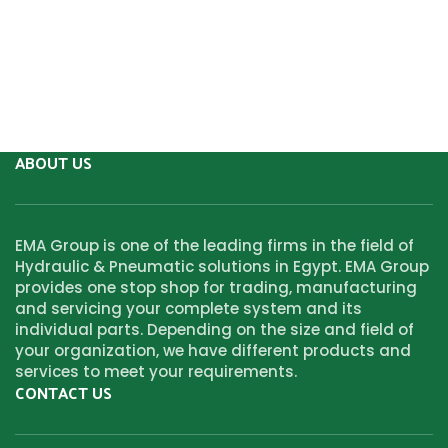
ABOUT US
EMA Group is one of the leading firms in the field of
Hydraulic & Pneumatic solutions in Egypt. EMA Group
provides one stop shop for trading, manufacturing
and servicing your complete system and its
individual parts. Depending on the size and field of
your organization, we have different products and
services to meet your requirements.
CONTACT US