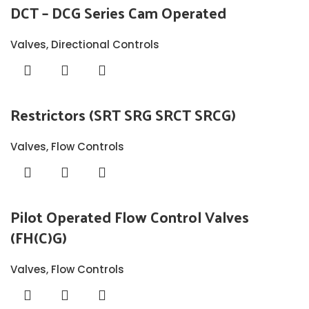
DCT – DCG Series Cam Operated
Valves
,
Directional Controls
Restrictors (SRT SRG SRCT SRCG)
Valves
,
Flow Controls
Pilot Operated Flow Control Valves
(FH(C)G)
Valves
,
Flow Controls