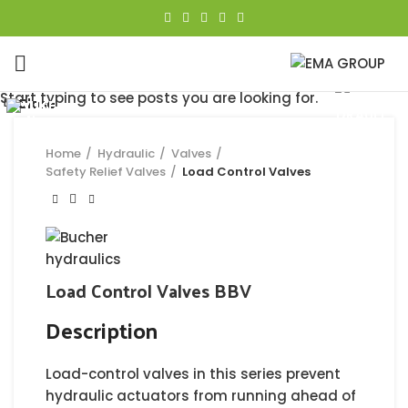
Click to enlarge
Start typing to see posts you are looking for.
Close
Close
Close
Close
Close
Close
Close
Close
Home
Hydraulic
Valves
Safety Relief Valves
Load Control Valves
Load Control Valves BBV
Description
Load-control valves in this series prevent
hydraulic actuators from running ahead of