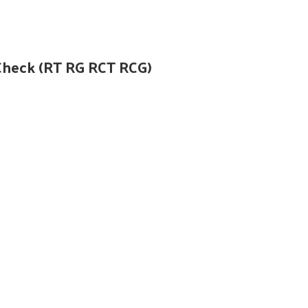
Check (RT RG RCT RCG)