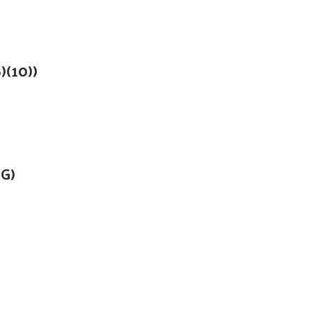
)(10))
)G)