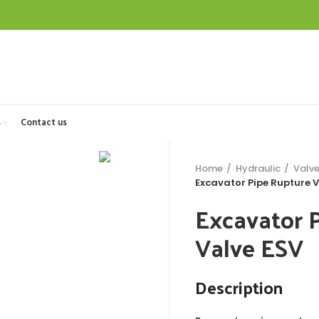
s
Contact us
Home
Hydraulic
Valv
Excavator Pipe Rupture V
Excavator 
Valve ESV
Description