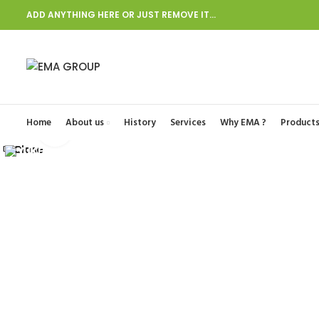
ADD ANYTHING HERE OR JUST REMOVE IT…
Start typing to see posts you are looking for.
Home
About us
History
Services
Why EMA ?
Product
Click to enlarge
Close
Close
Close
Close
Close
Close
Close
Close