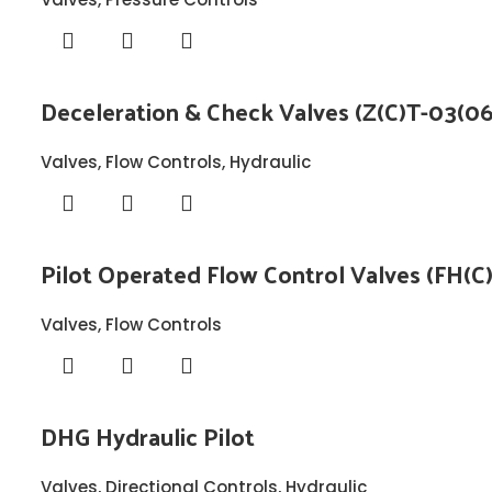
Deceleration & Check Valves (Z(C)T-03(06
Valves
,
Flow Controls
,
Hydraulic
Pilot Operated Flow Control Valves (FH(C
Valves
,
Flow Controls
DHG Hydraulic Pilot
Valves
,
Directional Controls
,
Hydraulic