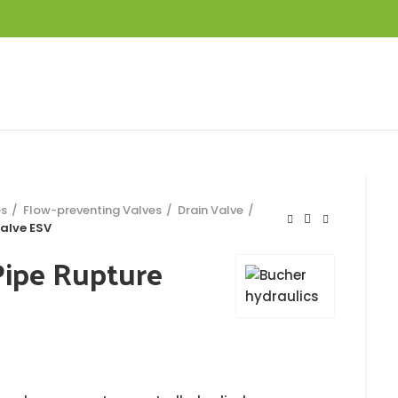
es
Flow-preventing Valves
Drain Valve
alve ESV
Pipe Rupture