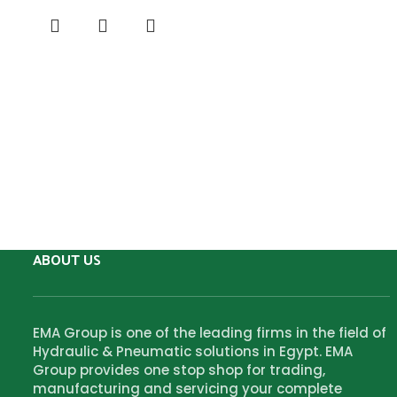
ABOUT US
EMA Group is one of the leading firms in the field of
Hydraulic & Pneumatic solutions in Egypt. EMA
Group provides one stop shop for trading,
manufacturing and servicing your complete