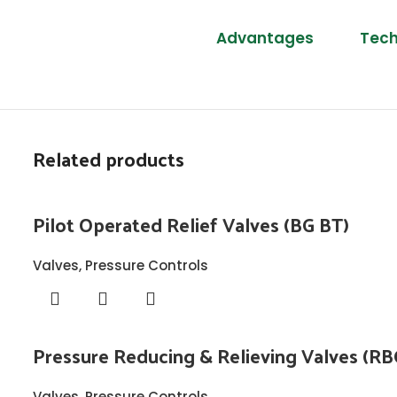
Advantages
Tech
Related products
Pilot Operated Relief Valves (BG BT)
Valves
,
Pressure Controls
Pressure Reducing & Relieving Valves (RB
Valves
,
Pressure Controls