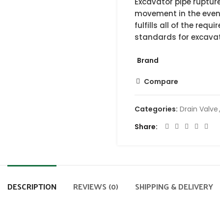
Excavator pipe rupture
movement in the event
fulfills all of the re
standards for excavat
Brand
Compare
Categories:
Drain Valve
Share
DESCRIPTION
REVIEWS (0)
SHIPPING & DELIVERY