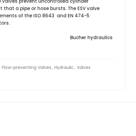
 valves prevent uncontrolled cylinder
 that a pipe or hose bursts. The ESV valve
quirements of the ISO 8643 and EN 474-5
ors.
Bucher hydraulics
,
Flow-preventing Valves
,
Hydraulic
,
Valves