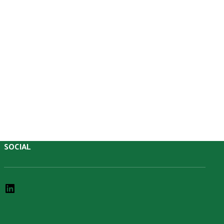
SOCIAL