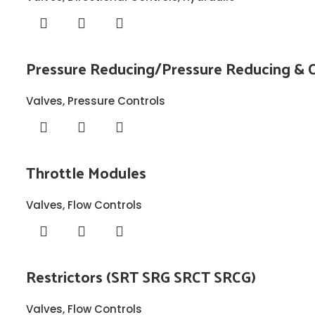
Pressure Reducing/Pressure Reducing & 
Valves
,
Pressure Controls
Throttle Modules
Valves
,
Flow Controls
Restrictors (SRT SRG SRCT SRCG)
Valves
,
Flow Controls