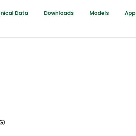
nical Data
Downloads
Models
Appl
G)