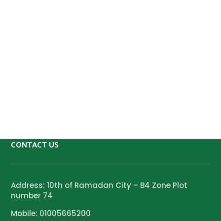
CONTACT US
Address: 10th of Ramadan City – B4 Zone Plot
number 74
Mobile: 01005665200