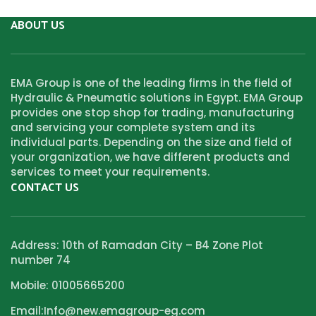
ABOUT US
EMA Group is one of the leading firms in the field of
Hydraulic & Pneumatic solutions in Egypt. EMA Group
provides one stop shop for trading, manufacturing
and servicing your complete system and its
individual parts. Depending on the size and field of
your organization, we have different products and
services to meet your requirements.
CONTACT US
Address: 10th of Ramadan City – B4 Zone Plot
number 74
Mobile: 01005665200
Email:Info@new.emagroup-eg.com