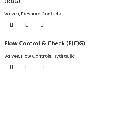
(RBG)
Valves
,
Pressure Controls
Flow Control & Check (F(C)G)
Valves
,
Flow Controls
,
Hydraulic