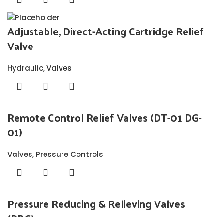
Adjustable, Direct-Acting Cartridge Relief
Valve
Hydraulic
,
Valves
Remote Control Relief Valves (DT-01 DG-
01)
Valves
,
Pressure Controls
Pressure Reducing & Relieving Valves