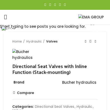
Click to enlarge
Start typing to see posts you are looking for.
Close
Close
Close
Close
Close
Close
Close
Close
Home
Hydraulic
Valves
Directional Seat Valves with Inline
Function (Stack-mounting)
Brand
Bucher hydraulics
Compare
Categories:
Directional Seat Valves
,
Hydraulic
,