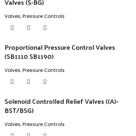
Valves (S-BG)
Valves
,
Pressure Controls
Proportional Pressure Control Valves
(SB1110 SB1190)
Valves
,
Pressure Controls
Solenoid Controlled Relief Valves ((A)-
BST/BSG)
Valves
,
Pressure Controls