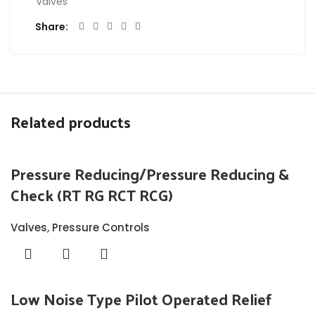
Valves
Share
Related products
Pressure Reducing/Pressure Reducing &
Check (RT RG RCT RCG)
Valves
,
Pressure Controls
Low Noise Type Pilot Operated Relief