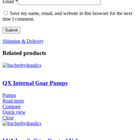
Email
*
Save my name, email, and website in this browser for the next
time I comment.
Shipping & Delivery
Related products
QX Internal Gear Pumps
Pumps
Read more
Compare
Quick view
Close