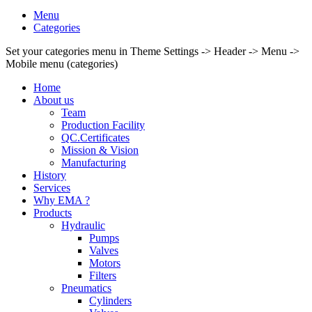
Menu
Categories
Set your categories menu in Theme Settings -> Header -> Menu ->
Mobile menu (categories)
Home
About us
Team
Production Facility
QC.Certificates
Mission & Vision
Manufacturing
History
Services
Why EMA ?
Products
Hydraulic
Pumps
Valves
Motors
Filters
Pneumatics
Cylinders