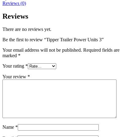
Reviews (0)
Reviews
There are no reviews yet.
Be the first to review “Tipper Trailer Power Units 3”
Your email address will not be published.
Required fields are
marked
*
Your rating
*
Your review
*
Name
*