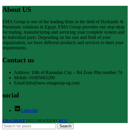
About US
EMA Group is one of the leading firms in the field of Hydraulic &
Pneumatic solutions in Egypt. EMA Group provides one stop shop
for trading, manufacturing and servicing your complete system and
its individual parts. Depending on the size and field of your
organization, we have different products and services to meet your
requirements.
Contact us
Address: 10th of Ramadan City – B4 Zone Plot number 74
Mobile: 01005665200
Email:Info@new.emagroup-eg.com
social
LinkedIn
EMA GROUP
2022 CREATED BY
KCG
.
Search