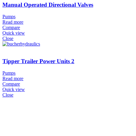
Manual Operated Directional Valves
Pumps
Read more
Compare
Quick view
Close
Tipper Trailer Power Units 2
Pumps
Read more
Compare
Quick view
Close