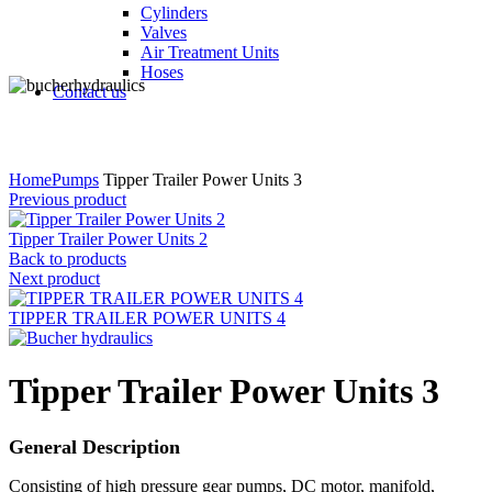
Cylinders
Valves
Air Treatment Units
Hoses
Contact us
Click to enlarge
Home
Pumps
Tipper Trailer Power Units 3
Previous product
Tipper Trailer Power Units 2
Back to products
Next product
TIPPER TRAILER POWER UNITS 4
Tipper Trailer Power Units 3
General Description
Consisting of high pressure gear pumps, DC motor, manifold,