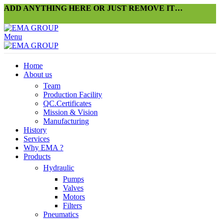
ADD ANYTHING HERE OR JUST REMOVE IT…
Menu
Home
About us
Team
Production Facility
QC.Certificates
Mission & Vision
Manufacturing
History
Services
Why EMA ?
Products
Hydraulic
Pumps
Valves
Motors
Filters
Pneumatics