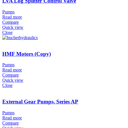
LVA Log Splitter Control Valve
Pumps
Read more
Compare
Quick view
Close
HMF Motors (Copy)
Pumps
Read more
Compare
Quick view
Close
External Gear Pumps, Series AP
Pumps
Read more
Compare