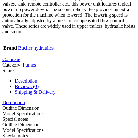
valves, tank, remote controller etc., this power unit features typical
power up power down. The second relief valve provides an extra
protection for the machine when lowered. The lowering speed is
automatically adjusted by a pressure compensated flow control
valve. These series are widely used in tipper trailers, hydraulic hoists
and so on.
Brand
Bucher hydraulics
Compare
Category:
Pumps
Share
Description
Reviews (0)
Shipping & Delivery
Description
Outline Dimension
Model Specifications
Special notes
Outline Dimension
Model Specifications
Special notes