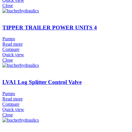
Quick view
Close
TIPPER TRAILER POWER UNITS 4
Pumps
Read more
Compare
Quick view
Close
LVA1 Log Splitter Control Valve
Pumps
Read more
Compare
Quick view
Close