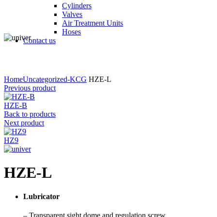
Cylinders
Valves
Air Treatment Units
Hoses
Contact us
Click to enlarge
Home
Uncategorized-KCG
HZE-L
Previous product
HZE-B
Back to products
Next product
HZ9
HZE-L
Lubricator
– Transparent sight dome and regulation screw