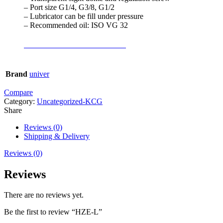
– Port size G1/4, G3/8, G1/2
– Lubricator can be fill under pressure
– Recommended oil: ISO VG 32
TECHNICAL CATALOGUE
Brand
univer
Compare
Category:
Uncategorized-KCG
Share
Reviews (0)
Shipping & Delivery
Reviews (0)
Reviews
There are no reviews yet.
Be the first to review “HZE-L”