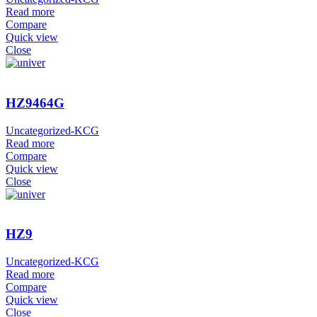
Read more
Compare
Quick view
Close
HZ9464G
Uncategorized-KCG
Read more
Compare
Quick view
Close
HZ9
Uncategorized-KCG
Read more
Compare
Quick view
Close