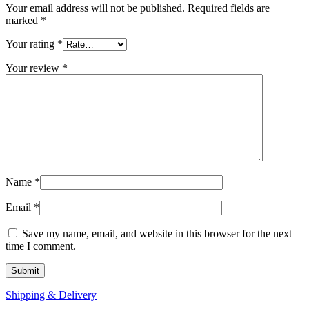
Your email address will not be published.
Required fields are
marked
*
Your rating
*
Your review
*
Name
*
Email
*
Save my name, email, and website in this browser for the next
time I comment.
Shipping & Delivery