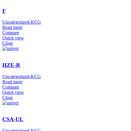
F
Uncategorized-KCG
Read more
Compare
Quick view
Close
HZE-R
Uncategorized-KCG
Read more
Compare
Quick view
Close
CSA-UL
Uncategorized-KCG