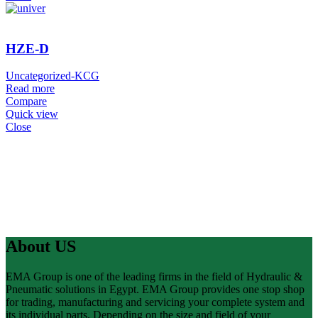
HZE-D
Uncategorized-KCG
Read more
Compare
Quick view
Close
About US
EMA Group is one of the leading firms in the field of Hydraulic &
Pneumatic solutions in Egypt. EMA Group provides one stop shop
for trading, manufacturing and servicing your complete system and
its individual parts. Depending on the size and field of your