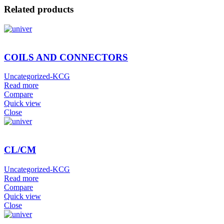
Related products
COILS AND CONNECTORS
Uncategorized-KCG
Read more
Compare
Quick view
Close
CL/CM
Uncategorized-KCG
Read more
Compare
Quick view
Close