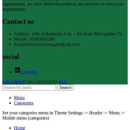
organization, we have different products and services to meet your
requirements.
Contact us
Address: 10th of Ramadan City – B4 Zone Plot number 74
Mobile: 01005665200
Email:Info@new.emagroup-eg.com
social
LinkedIn
EMA GROUP
2022 CREATED BY
KCG
.
Search
Menu
Categories
Set your categories menu in Theme Settings -> Header -> Menu ->
Mobile menu (categories)
Home