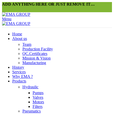
ADD ANYTHING HERE OR JUST REMOVE IT…
Menu
Home
About us
Team
Production Facility
QC.Certificates
Mission & Vision
Manufacturing
History
Services
Why EMA ?
Products
Hydraulic
Pumps
Valves
Motors
Filters
Pneumatics