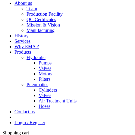
About us
Team
Production Facility
QC.Certificates
Mission & Vision
Manufacturing
History
Services
Why EMA ?
Products
Hydraulic
Pumps
Valves
Motors
Filters
Pneumatics
Cylinders
Valves
Air Treatment Units
Hoses
Contact us
Login / Register
Shopping cart