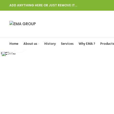
ADD ANYTHING HERE OR JUST REMOVE IT…
Start typing to see posts you are looking for.
Home
About us
History
Services
Why EMA ?
Product
Click to enlarge
Close
Close
Close
Close
Close
Close
Close
Close