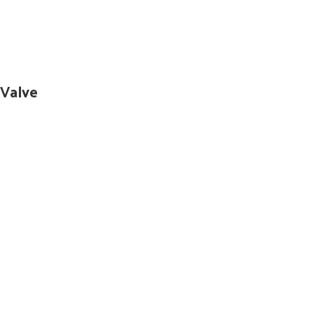
 Valve