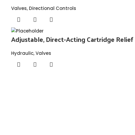
Valves
,
Directional Controls
Adjustable, Direct-Acting Cartridge Relief
Hydraulic
,
Valves