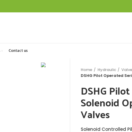
s
Contact us
Home
Hydraulic
Valv
DSHG Pilot Operated Seri
DSHG Pilot
Solenoid Op
Valves
Solenoid Controlled Pi