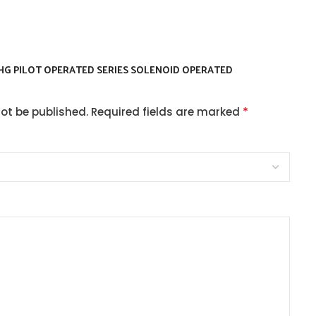
SHG PILOT OPERATED SERIES SOLENOID OPERATED
*
not be published.
Required fields are marked