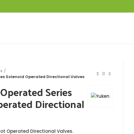
es
es Solenoid Operated Directional Valves
 Operated Series
erated Directional
lot Operated Directional Valves.