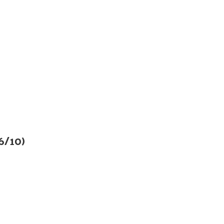
6/10)