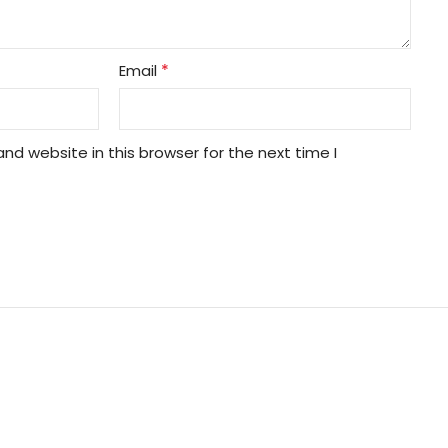
*
Email
nd website in this browser for the next time I