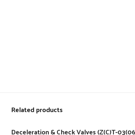
Related products
Deceleration & Check Valves (Z(C)T-03(06