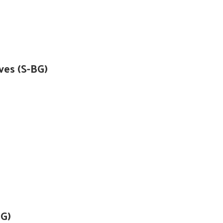
ves (S-BG)
)G)