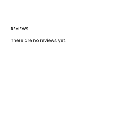
REVIEWS
There are no reviews yet.