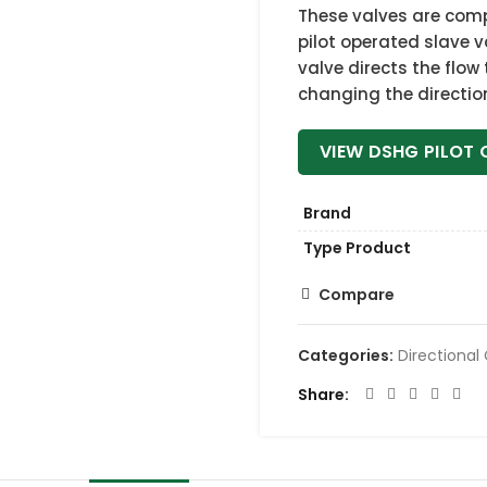
These valves are comp
pilot operated slave v
valve directs the flow
changing the direction 
VIEW DSHG PILOT 
Brand
Type Product
Compare
Categories:
Directional
Share