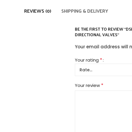
REVIEWS (0)
SHIPPING & DELIVERY
BE THE FIRST TO REVIEW “D
DIRECTIONAL VALVES”
Your email address will 
*
Your rating
*
Your review