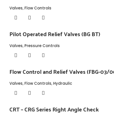
Valves
,
Flow Controls
Pilot Operated Relief Valves (BG BT)
Valves
,
Pressure Controls
Flow Control and Relief Valves (FBG-03/0
Valves
,
Flow Controls
,
Hydraulic
CRT – CRG Series Right Angle Check