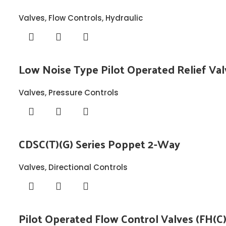
Valves
,
Flow Controls
,
Hydraulic
Low Noise Type Pilot Operated Relief Val
Valves
,
Pressure Controls
CDSC(T)(G) Series Poppet 2-Way
Valves
,
Directional Controls
Pilot Operated Flow Control Valves (FH(C