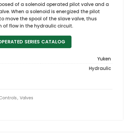
osed of a solenoid operated pilot valve and a
alve. When a solenoid is energized the pilot
 to move the spool of the slave valve, thus
of flow in the hydraulic circuit.
OPERATED SERIES CATALOG
Yuken
Hydraulic
 Controls
,
Valves