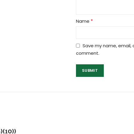
*
Name
Save my name, email, a
comment.
)(10))