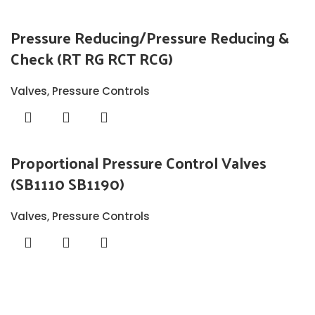
Pressure Reducing/Pressure Reducing &
Check (RT RG RCT RCG)
Valves
,
Pressure Controls
Proportional Pressure Control Valves
(SB1110 SB1190)
Valves
,
Pressure Controls