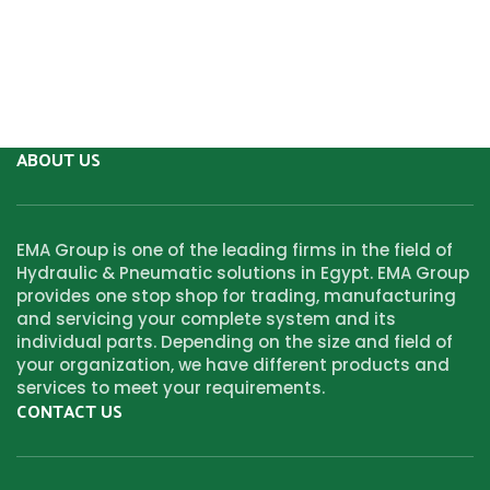
ABOUT US
EMA Group is one of the leading firms in the field of
Hydraulic & Pneumatic solutions in Egypt. EMA Group
provides one stop shop for trading, manufacturing
and servicing your complete system and its
individual parts. Depending on the size and field of
your organization, we have different products and
services to meet your requirements.
CONTACT US