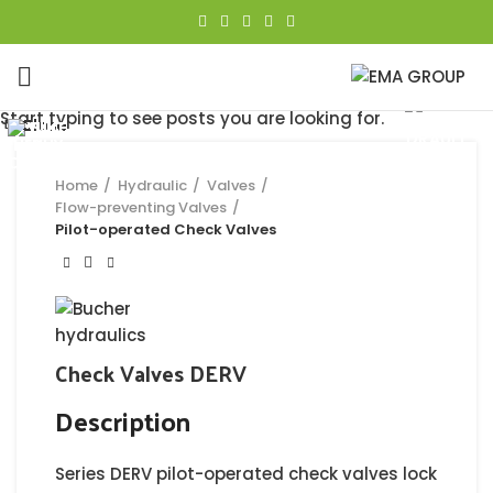
Click to enlarge
Start typing to see posts you are looking for.
Close
Close
Close
Close
Close
Close
Close
Close
Home
Hydraulic
Valves
Flow-preventing Valves
Pilot-operated Check Valves
Check Valves DERV
Description
Series DERV pilot-operated check valves lock