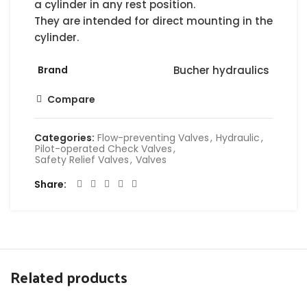
a cylinder in any rest position.
They are intended for direct mounting in the
cylinder.
Brand
Bucher hydraulics
Compare
Categories:
Flow-preventing Valves
,
Hydraulic
,
Pilot-operated Check Valves
,
Safety Relief Valves
,
Valves
Share
Related products