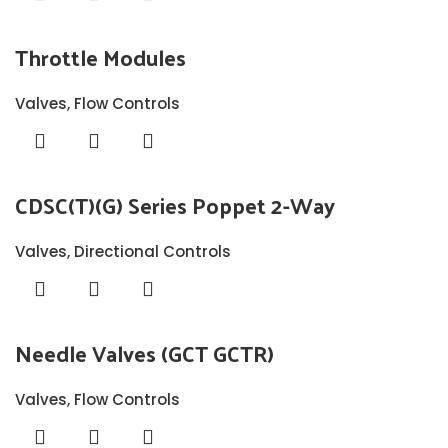
Throttle Modules
Valves
,
Flow Controls
CDSC(T)(G) Series Poppet 2-Way
Valves
,
Directional Controls
Needle Valves (GCT GCTR)
Valves
,
Flow Controls