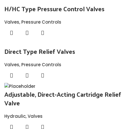
H/HC Type Pressure Control Valves
Valves
,
Pressure Controls
Direct Type Relief Valves
Valves
,
Pressure Controls
Adjustable, Direct-Acting Cartridge Relief
Valve
Hydraulic
,
Valves